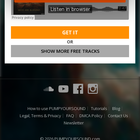
GET IT
OR
SHOW MORE FREE TRACKS
How to use PUMPYOURSOUND
Tutorials
Blog
Legal, Terms & Privacy
FAQ
DMCA Policy
Contact Us
Newsletter
© 2026 PUMPYOURSOUND.com