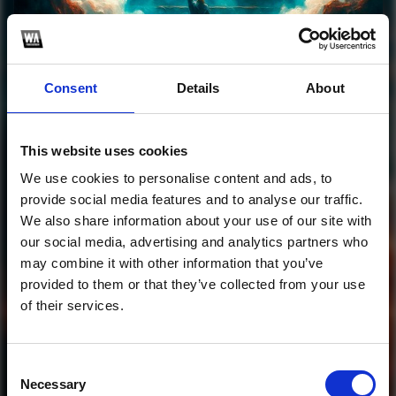
Profile
Subscribe this channel
123
Consent
Details
About
Luzyon & TGA -
Yeshua
This website uses cookies
We use cookies to personalise content and ads, to
1
provide social media features and to analyse our traffic.
We also share information about your use of our site with
SoundCloud Follow
our social media, advertising and analytics partners who
may combine it with other information that you’ve
*Follow on Soundcloud for a free download
*Follow 
provided to them or that they’ve collected from your use
of their services.
Consent
Necessary
Selection
Who will you follow
(Soundcloud)?
[show]