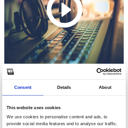
1
Consent
Details
About
SoundCloud Follow
This website uses cookies
*Follow on Soundcloud for a free download
We use cookies to personalise content and ads, to
2
provide social media features and to analyse our traffic.