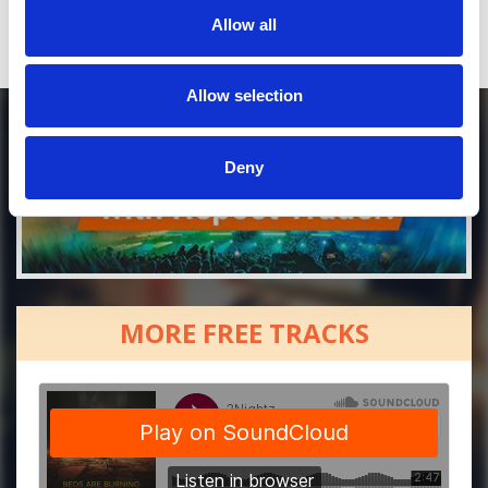
Allow all
Allow selection
Deny
MORE FREE TRACKS