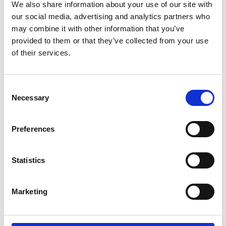
We also share information about your use of our site with
Like on Facebook
our social media, advertising and analytics partners who
*Follow on Facebook for a free download
may combine it with other information that you’ve
provided to them or that they’ve collected from your use
3
of their services.
Share on Facebook
Consent
*Share on Facebook for a free download
Necessary
Selection
4
Preferences
SEND COMMENT
Statistics
*Soundcloud comment for a free download
Marketing
Who will you follow
(Soundcloud)?
[show]