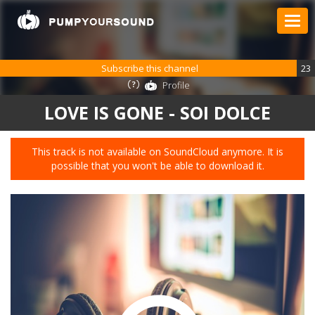
Subscribe this channel
23
Profile
LOVE IS GONE - SOI DOLCE
This track is not available on SoundCloud anymore. It is
possible that you won't be able to download it.