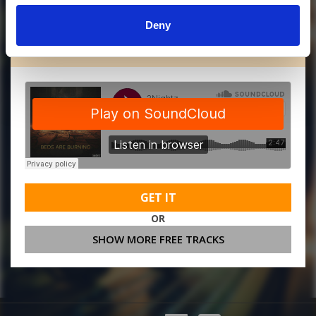
Deny
MORE FREE TRACKS
GET IT
OR
SHOW MORE FREE TRACKS