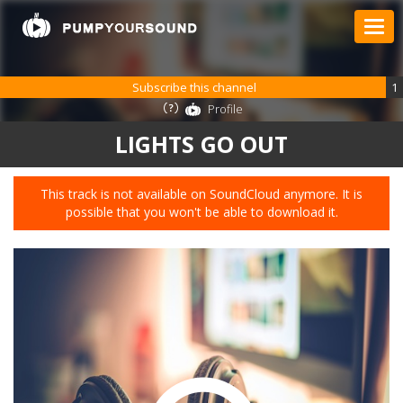
Subscribe this channel
1
Profile
LIGHTS GO OUT
This track is not available on SoundCloud anymore. It is
possible that you won't be able to download it.