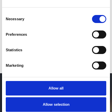
Consent
SEND COMMENT
Necessary
Selection
*Soundcloud comment for a free download
Preferences
Who will you follow
(Soundcloud)?
[show]
Statistics
Marketing
Allow all
Allow selection