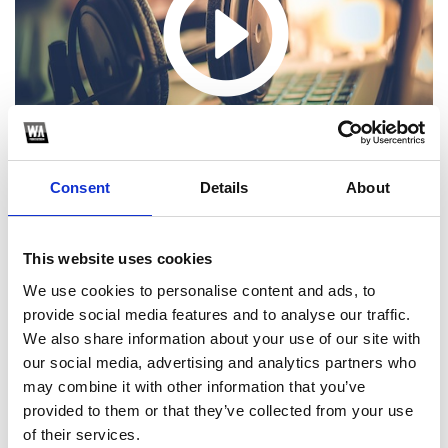
Consent
Details
About
This website uses cookies
We use cookies to personalise content and ads, to
1
provide social media features and to analyse our traffic.
We also share information about your use of our site with
SoundCloud Follow
our social media, advertising and analytics partners who
*Follow on Soundcloud for a free download
may combine it with other information that you’ve
provided to them or that they’ve collected from your use
2
of their services.