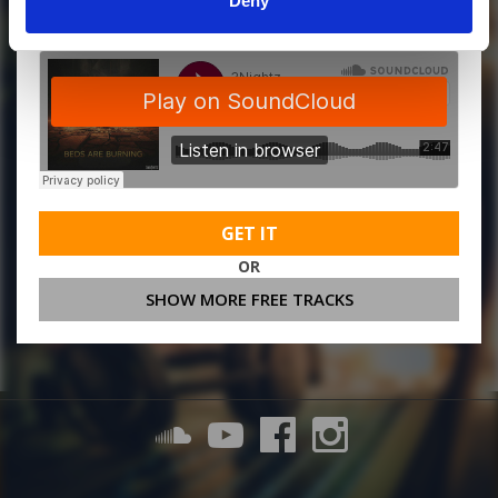
Deny
GET IT
OR
SHOW MORE FREE TRACKS