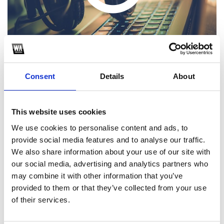
Consent
Details
About
This website uses cookies
1
We use cookies to personalise content and ads, to
provide social media features and to analyse our traffic.
SoundCloud Follow
We also share information about your use of our site with
*Follow on Soundcloud for a free download
our social media, advertising and analytics partners who
may combine it with other information that you’ve
2
provided to them or that they’ve collected from your use
of their services.
SEND COMMENT