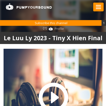
Subscribe this channel
1
Profile
Le Luu Ly 2023 - Tiny X Hien Final