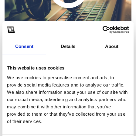
Consent
Details
About
This website uses cookies
1
We use cookies to personalise content and ads, to
provide social media features and to analyse our traffic.
SoundCloud Follow
We also share information about your use of our site with
*Follow on Soundcloud for a free download
our social media, advertising and analytics partners who
may combine it with other information that you’ve
2
provided to them or that they’ve collected from your use
of their services.
SEND COMMENT