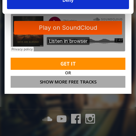
Deny
GET IT
OR
SHOW MORE FREE TRACKS