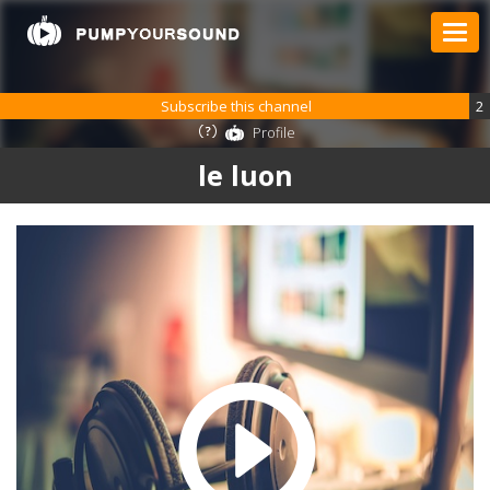
Subscribe this channel
2
Profile
le luon