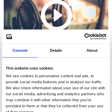
Consent
Details
About
This website uses cookies
We use cookies to personalise content and ads, to
provide social media features and to analyse our traffic.
1
We also share information about your use of our site with
our social media, advertising and analytics partners who
SoundCloud Follow
may combine it with other information that you’ve
*Follow on Soundcloud for a free download
provided to them or that they’ve collected from your use
of their services.