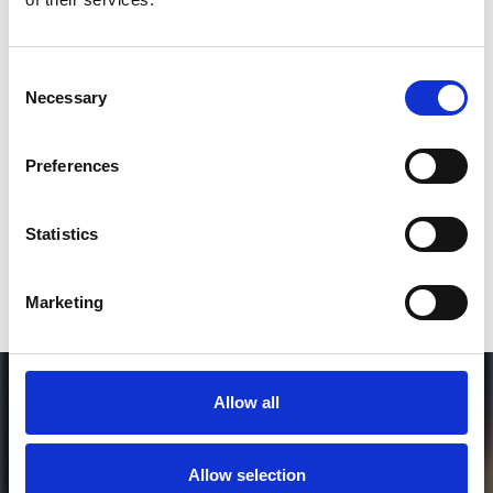
2
Consent
Necessary
Selection
SEND COMMENT
*Soundcloud comment for a free download
Preferences
Who will you follow
(Soundcloud)?
[show]
Statistics
Marketing
Allow all
Allow selection