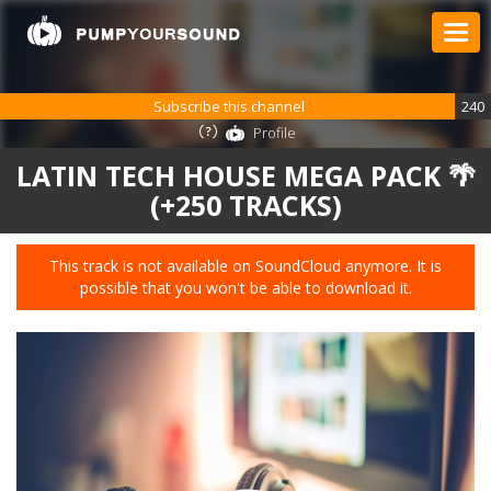
Subscribe this channel
240
Profile
LATIN TECH HOUSE MEGA PACK 🌴
(+250 TRACKS)
This track is not available on SoundCloud anymore. It is
possible that you won't be able to download it.