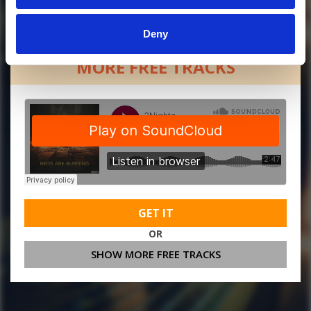
Deny
MORE FREE TRACKS
GET IT
OR
SHOW MORE FREE TRACKS