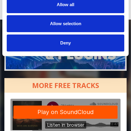
Allow all
Allow selection
Deny
MORE FREE TRACKS