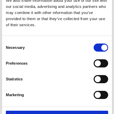
We also share information about your use of our site with
*Follow on Spotify for a free download
our social media, advertising and analytics partners who
3
may combine it with other information that you’ve
provided to them or that they’ve collected from your use
Follow on Instagram
of their services.
*Follow on Instagram for a free download
4
Consent
Necessary
Selection
SEND COMMENT
Preferences
*Soundcloud comment for a free download
Statistics
Who will you follow
(Soundcloud)?
[show]
Marketing
Who will you follow
(Spotify)?
[show]