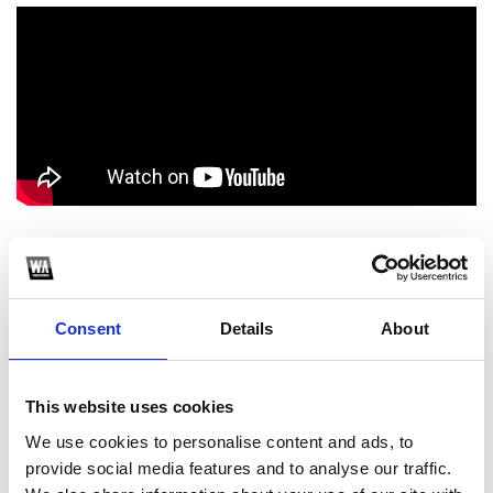
1
SoundCloud Follow
Consent
Details
About
*Follow on Soundcloud for a free download
2
This website uses cookies
We use cookies to personalise content and ads, to
Spotify Follow
provide social media features and to analyse our traffic.