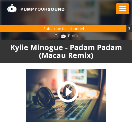
Subscribe this channel
3
Profile
Kylie Minogue - Padam Padam
(Macau Remix)