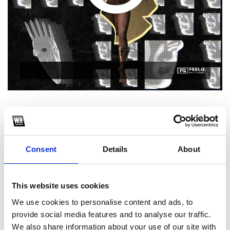
1
SoundCloud Follow
Consent
Details
About
*Follow on Soundcloud for a free download
2
This website uses cookies
We use cookies to personalise content and ads, to
Spotify Follow
provide social media features and to analyse our traffic.
*Follow on Spotify for a free download
We also share information about your use of our site with