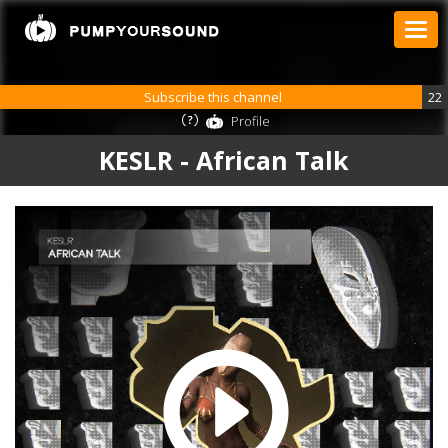
Subscribe this channel
22
Profile
KESLR - African Talk