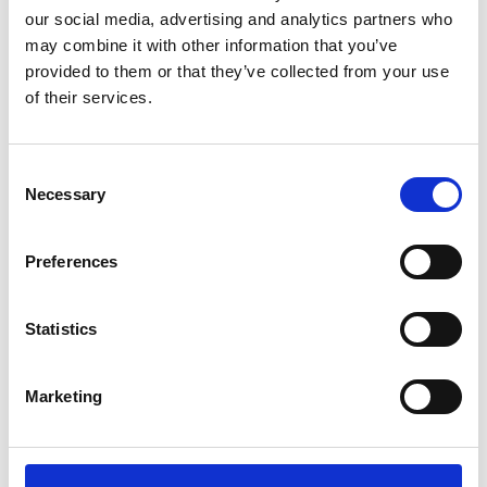
our social media, advertising and analytics partners who
3
may combine it with other information that you’ve
provided to them or that they’ve collected from your use
Follow on Instagram
of their services.
*Follow on Instagram for a free download
4
Consent
Necessary
Selection
SEND COMMENT
Preferences
*Soundcloud comment for a free download
Statistics
Who will you follow
(Soundcloud)?
[show]
Marketing
Who will you follow
(Spotify)?
[show]