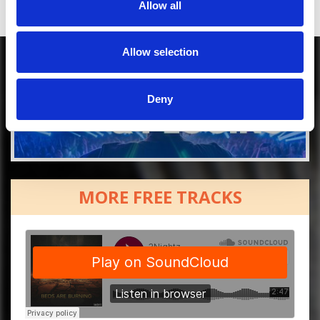
Allow all
Allow selection
Deny
MORE FREE TRACKS