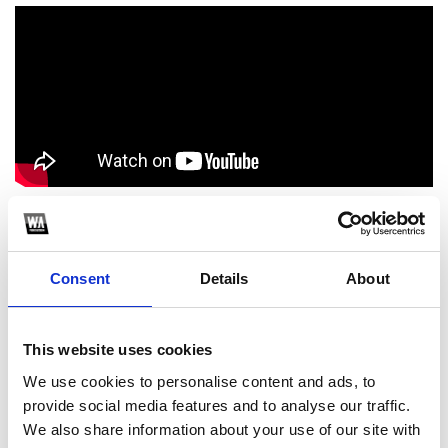
1
Consent
Details
About
SoundCloud Follow
*Follow on Soundcloud for a free download
This website uses cookies
2
We use cookies to personalise content and ads, to
provide social media features and to analyse our traffic.
Youtube subscribe
We also share information about your use of our site with