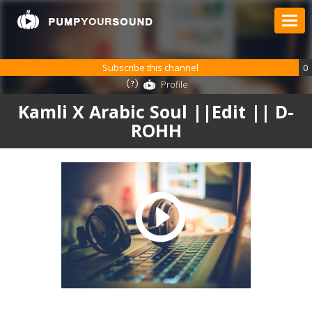
Subscribe this channel
0
Profile
Kamli X Arabic Soul ||Edit || D-
ROHH