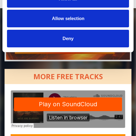
Allow selection
Deny
MORE FREE TRACKS