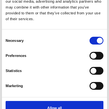
*Subscribe on Youtube for a free download
our social media, advertising and analytics partners who
may combine it with other information that you’ve
3
provided to them or that they’ve collected from your use
of their services.
Follow on Instagram
*Follow on Instagram for a free download
Consent
4
Necessary
Selection
Preferences
SEND COMMENT
*Soundcloud comment for a free download
Statistics
Marketing
Who will you follow
(Soundcloud)?
[show]
Allow all