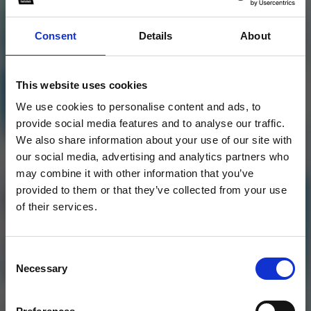
Consent
Details
About
Jonas Aden Style Flp By
This website uses cookies
Dalbin Mathew
We use cookies to personalise content and ads, to
provide social media features and to analyse our traffic.
1
We also share information about your use of our site with
our social media, advertising and analytics partners who
SoundCloud Follow
may combine it with other information that you’ve
provided to them or that they’ve collected from your use
*Follow on Soundcloud for a free download
*Subs
of their services.
Consent
Necessary
Selection
Who will you follow
(Soundcloud)?
[show]