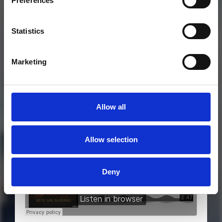
Preferences
Statistics
Marketing
Allow all
MORE FREE TRACKS
Allow selection
Deny