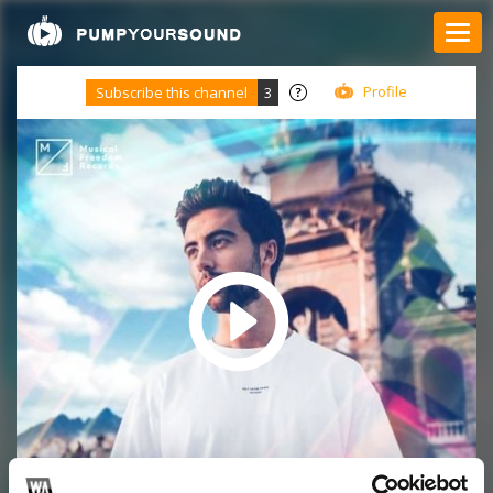
Profile
Subscribe this channel
3