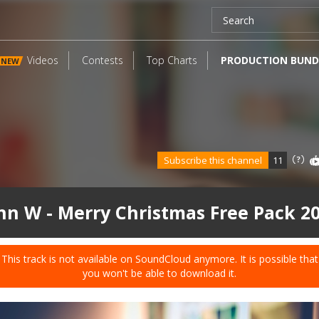
Videos
Contests
Top Charts
PRODUCTION BUND
NEW
Subscribe this channel
11
hn W - Merry Christmas Free Pack 2
This track is not available on SoundCloud anymore. It is possible that
you won't be able to download it.