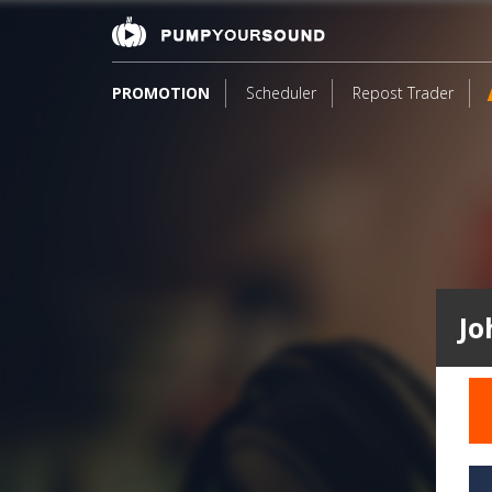
PROMOTION
Scheduler
Repost Trader
Jo