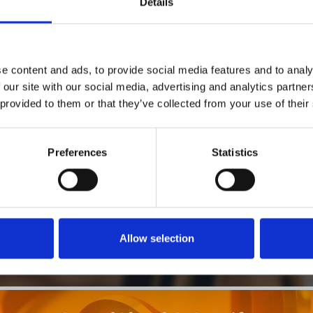
Details
1
SoundCloud Follow
e content and ads, to provide social media features and to analy
*Follow on Soundcloud for a free download
 our site with our social media, advertising and analytics partn
 provided to them or that they’ve collected from your use of their
2
SEND COMMENT
*Soundcloud comment for a free download
Preferences
Statistics
Who will you follow
(Soundcloud)?
[show]
Allow selection