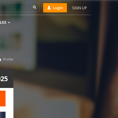
Login
SIGN UP
LES
Profile
025