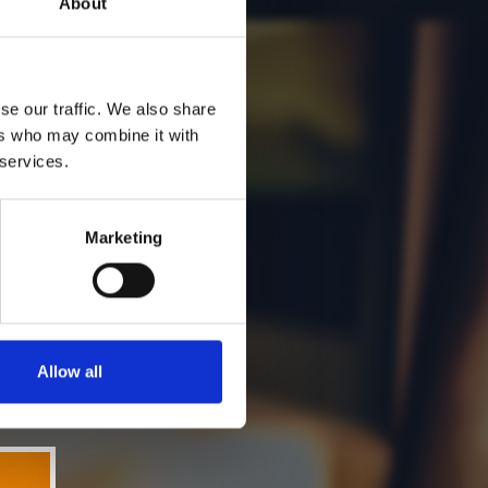
About
se our traffic. We also share
ers who may combine it with
 services.
Marketing
Allow all