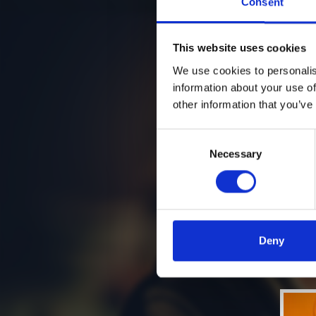
Consent
This website uses cookies
We use cookies to personalis
information about your use of
other information that you’ve
Consent
Necessary
Selection
Deny