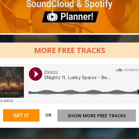
MORE FREE TRACKS
OR
GET IT
SHOW MORE FREE TRACKS