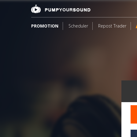
PROMOTION
Scheduler
Repost Trader