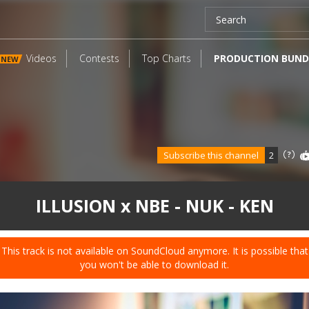
Videos
Contests
Top Charts
PRODUCTION BUND
NEW
Subscribe this channel
2
ILLUSION x NBE - NUK - KEN
This track is not available on SoundCloud anymore. It is possible that
you won't be able to download it.