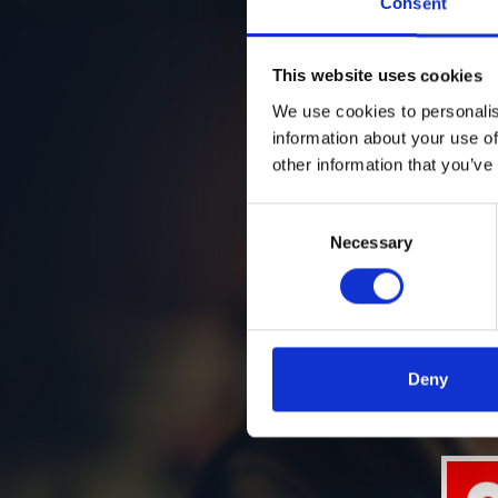
Consent
This website uses cookies
We use cookies to personalis
information about your use of
other information that you’ve
Consent
Necessary
Selection
Deny