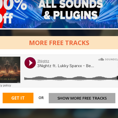
MORE FREE TRACKS
OR
GET IT
SHOW MORE FREE TRACKS