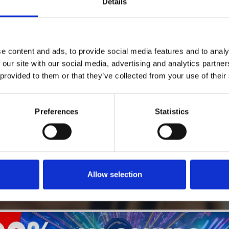
Details
1
SoundCloud Follow
e content and ads, to provide social media features and to analy
*Follow on Soundcloud for a free download
 our site with our social media, advertising and analytics partn
 provided to them or that they’ve collected from your use of their
2
SEND COMMENT
*Soundcloud comment for a free download
Preferences
Statistics
Who will you follow
(Soundcloud)?
[show]
Allow selection