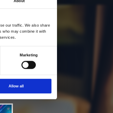
About
se our traffic. We also share
ers who may combine it with
 services.
Marketing
Allow all