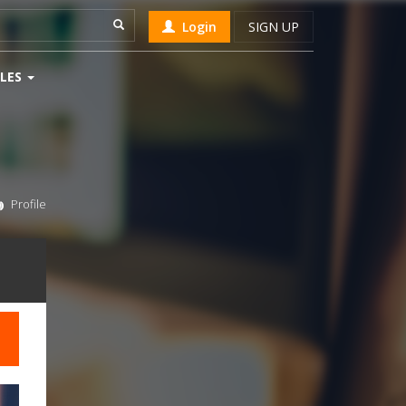
Login
SIGN UP
LES
Profile