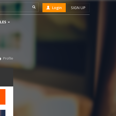
Login
SIGN UP
LES
Profile