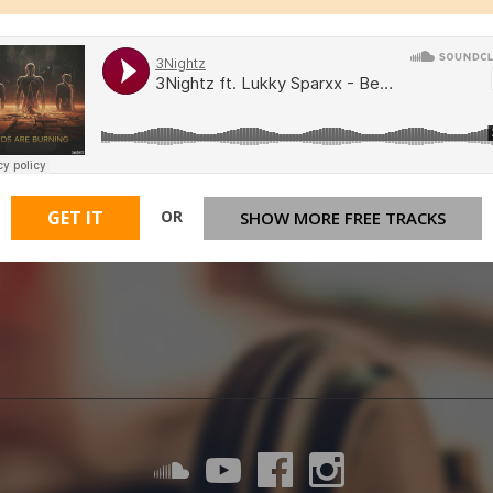
OR
GET IT
SHOW MORE FREE TRACKS