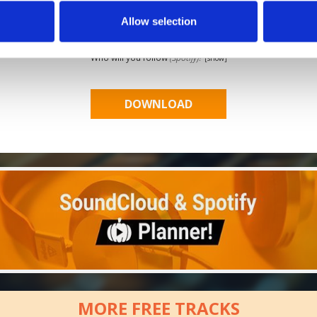
Allow selection
Who will you follow
(Soundcloud)?
[show]
Who will you follow
(Spotify)?
[show]
MORE FREE TRACKS