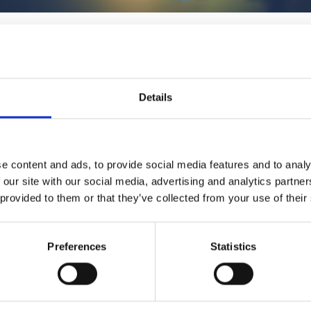
1
SoundCloud Follow
*Follow on Soundcloud for a free download
Details
2
Youtube subscribe
*Subscribe on Youtube for a free download
3
Spotify Follow
e content and ads, to provide social media features and to analy
 our site with our social media, advertising and analytics partn
*Follow on Spotify for a free download
 provided to them or that they’ve collected from your use of their
4
Follow on Instagram
*Follow on Instagram for a free download
Preferences
Statistics
5
SEND COMMENT
*Soundcloud comment for a free download