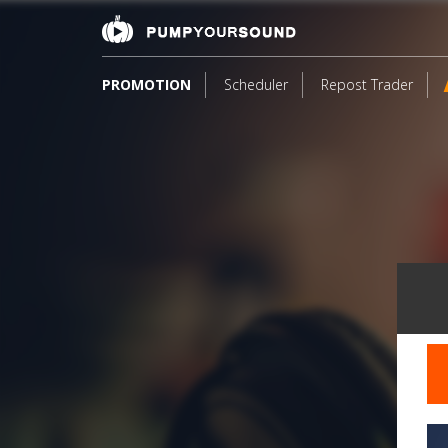
PROMOTION
Scheduler
Repost Trader