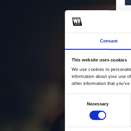
Consent
This website uses cookies
We use cookies to personalis
information about your use of
other information that you’ve
Consent
Necessary
Selection