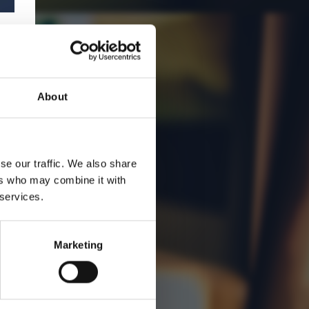
About
se our traffic. We also share
ers who may combine it with
 services.
Marketing