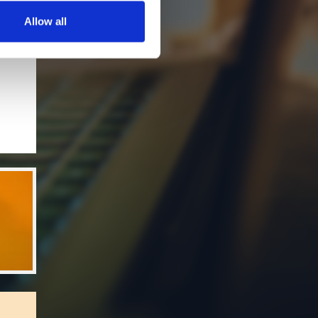
Allow all