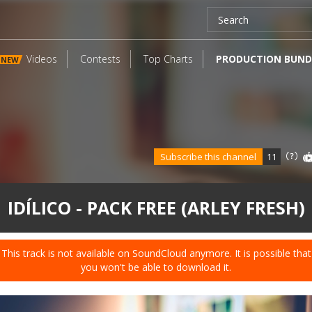
Videos
Contests
Top Charts
PRODUCTION BUND
NEW
Subscribe this channel
11
IDÍLICO - PACK FREE (ARLEY FRESH)
This track is not available on SoundCloud anymore. It is possible that
you won't be able to download it.