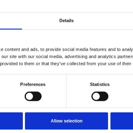
Who 
Details
e content and ads, to provide social media features and to analy
 our site with our social media, advertising and analytics partn
 provided to them or that they’ve collected from your use of their
Preferences
Statistics
M
Allow selection