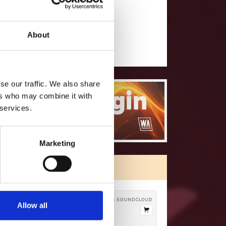
will you follow
(Soundcloud)?
[show]
About
se our traffic. We also share
ers who may combine it with
 services.
Marketing
ORE FREE TRACKS
Allow all