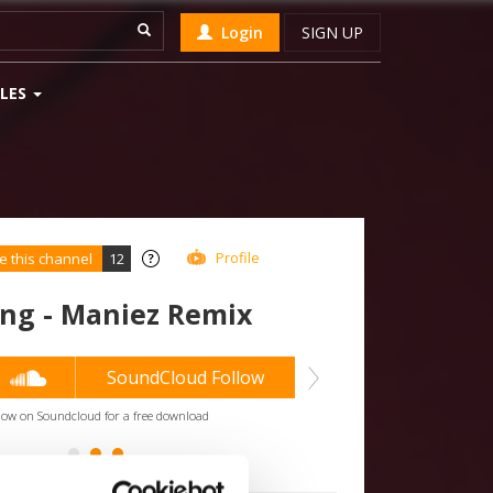
Login
SIGN UP
LES
Profile
e this channel
12
ng - Maniez Remix
2
SoundCloud Follow
low on Soundcloud for a free download
*Follo