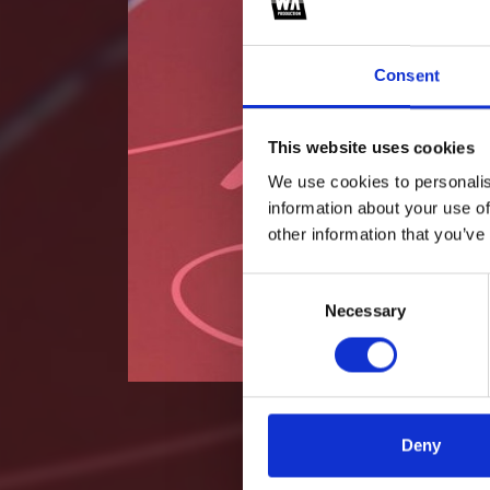
Consent
This website uses cookies
We use cookies to personalis
information about your use of
other information that you’ve
Consent
Necessary
Selection
Deny