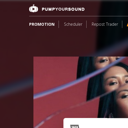
PROMOTION
Scheduler
Repost Trader
3
*S