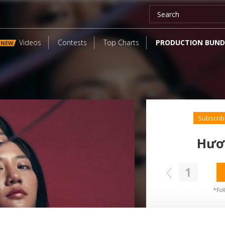
Videos
Contests
Top Charts
PRODUCTION BUND
NEW
Subscrib
Hươ
1
SEND COMMENT
oundcloud comment for a free download
*Fol