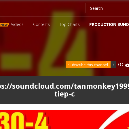
Videos
Contests
Top Charts
PRODUCTION BUND
NEW
Subscribe this channel
3
ps://soundcloud.com/tanmonkey1999
tiep-c