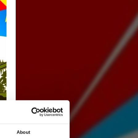
About