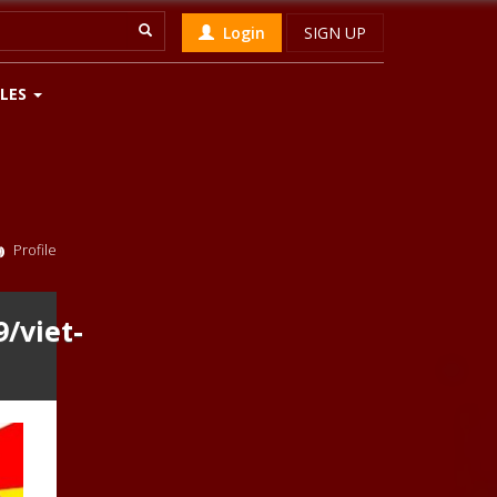
Login
SIGN UP
LES
Profile
/viet-