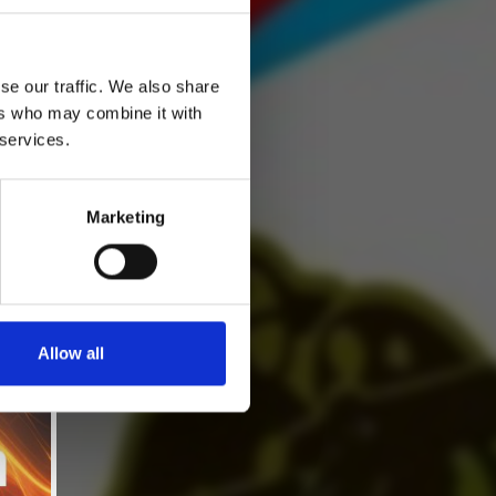
se our traffic. We also share
ers who may combine it with
 services.
Marketing
Allow all