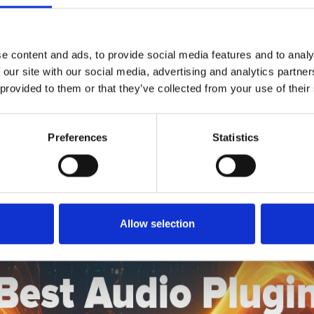
1
SoundCloud Follow
*Follow on Soundcloud for a free download
e content and ads, to provide social media features and to analy
 our site with our social media, advertising and analytics partn
2
SEND COMMENT
 provided to them or that they’ve collected from your use of their
*Soundcloud comment for a free download
Preferences
Statistics
Who will you follow
(Soundcloud)?
[show]
Allow selection