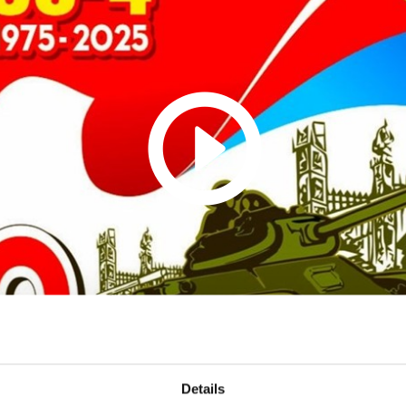
Details