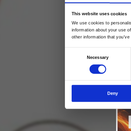
This website uses cookies
We use cookies to personalis
information about your use of
other information that you’ve
Consent
Necessary
Selection
Deny