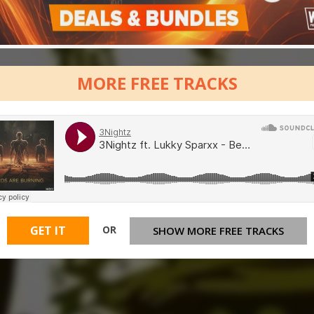
MORE FREE TRACKS
OR
GET IT
SHOW MORE FREE TRACKS