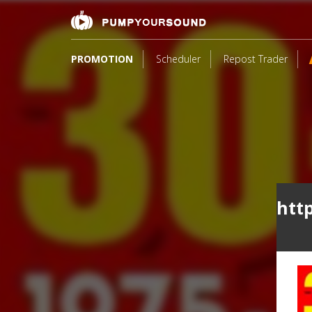
PROMOTION
Scheduler
Repost Trader
htt