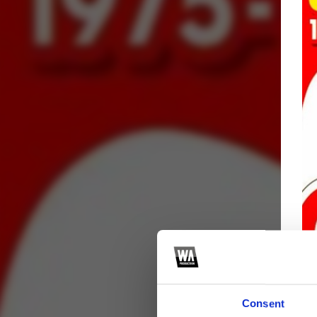
Consent