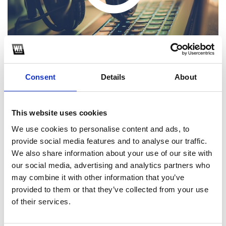
Consent
Details
About
This website uses cookies
1
We use cookies to personalise content and ads, to
provide social media features and to analyse our traffic.
SoundCloud Follow
We also share information about your use of our site with
*Follow on Soundcloud for a free download
our social media, advertising and analytics partners who
may combine it with other information that you’ve
2
provided to them or that they’ve collected from your use
of their services.
SEND COMMENT