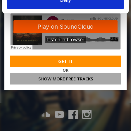
Deny
GET IT
OR
SHOW MORE FREE TRACKS