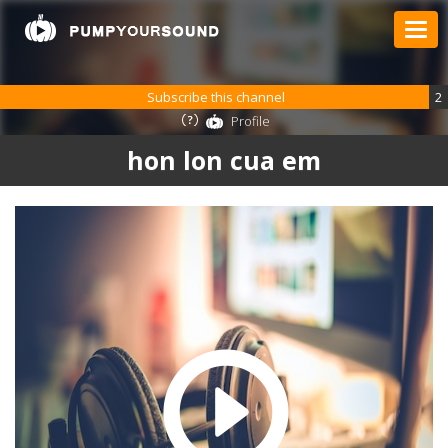
Subscribe this channel
2
Profile
hon lon cua em