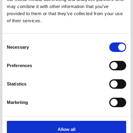
may combine it with other information that you’ve
3
provided to them or that they’ve collected from your use
Follow on Instagram
of their services.
*Follow on Instagram for a free download
Consent
4
Necessary
Selection
Preferences
SEND COMMENT
*Soundcloud comment for a free download
Statistics
Who will you follow
(Soundcloud)?
[show]
Marketing
Allow all