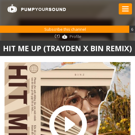
Subscribe this channel
6
Profile
HIT ME UP (TRAYDEN X BIN REMIX)