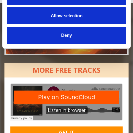
Allow selection
Deny
MORE FREE TRACKS
GET IT