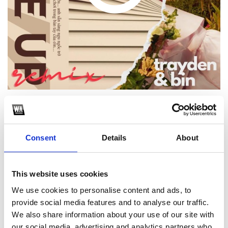
1
Consent
Details
About
SoundCloud Follow
*Follow on Soundcloud for a free download
This website uses cookies
2
We use cookies to personalise content and ads, to
provide social media features and to analyse our traffic.
Share on Facebook
We also share information about your use of our site with
*Share on Facebook for a free download
our social media, advertising and analytics partners who