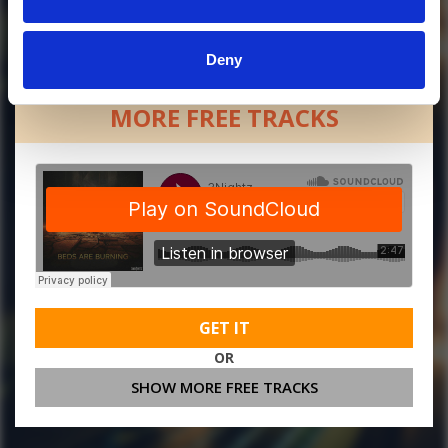
Deny
MORE FREE TRACKS
GET IT
OR
SHOW MORE FREE TRACKS