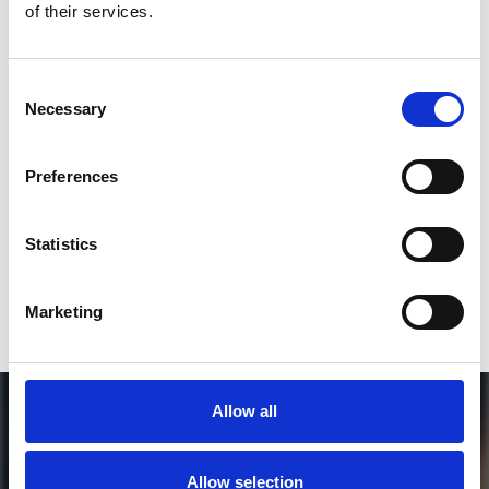
of their services.
3
Consent
Necessary
Selection
SEND COMMENT
*Soundcloud comment for a free download
Preferences
Who will you follow
(Soundcloud)?
[show]
Statistics
Marketing
Allow all
Allow selection