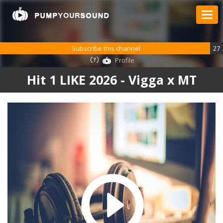
Subscribe this channel
27
Profile
Hit 1 LIKE 2026 - Vigga x MT