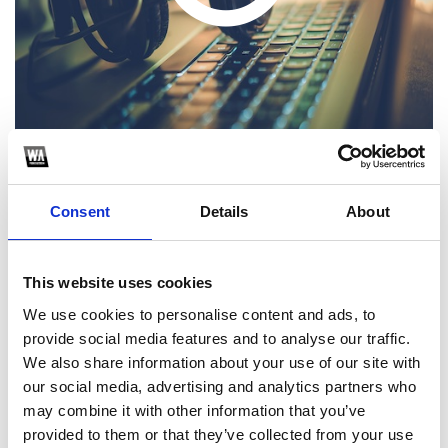
Consent
Details
About
1
SoundCloud Follow
This website uses cookies
We use cookies to personalise content and ads, to
*Follow on Soundcloud for a free download
provide social media features and to analyse our traffic.
2
We also share information about your use of our site with
our social media, advertising and analytics partners who
Share on Facebook
may combine it with other information that you’ve
*Share on Facebook for a free download
provided to them or that they’ve collected from your use