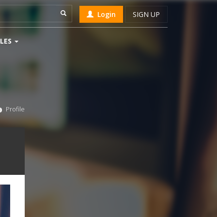
Login
SIGN UP
LES
Profile