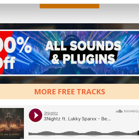
MORE FREE TRACKS