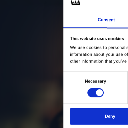
za
Consent
This website uses cookies
We use cookies to personalis
information about your use of
other information that you’ve
Consent
Necessary
Selection
Deny