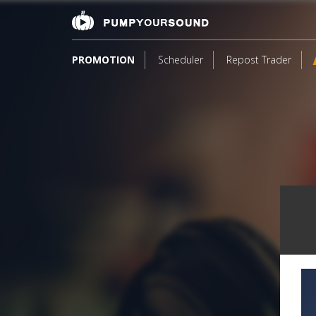
PROMOTION
Scheduler
Repost Trader