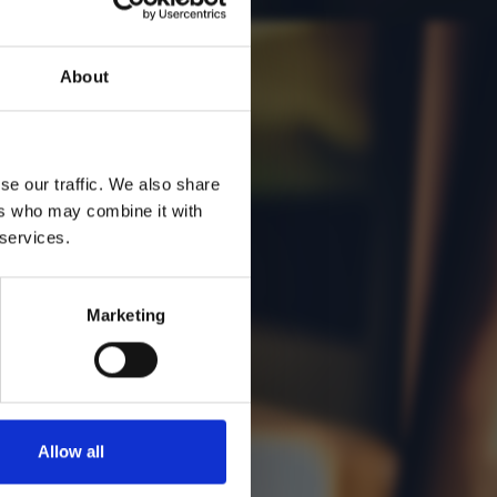
551
About
se our traffic. We also share
ers who may combine it with
 services.
Marketing
Allow all