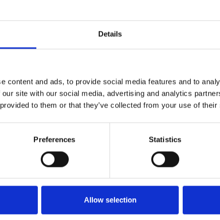
lo 0336563165 fb: www.facebook.com/profile.php?id=100034640954
1
SoundCloud Follow
Details
*Follow on Soundcloud for a free download
2
Youtube subscribe
e content and ads, to provide social media features and to analy
*Subscribe on Youtube for a free download
 our site with our social media, advertising and analytics partn
3
Like on Facebook
 provided to them or that they’ve collected from your use of their
*Follow on Facebook for a free download
Preferences
Statistics
4
SEND COMMENT
*Soundcloud comment for a free download
Who will you follow
(Soundcloud)?
[show]
Allow selection