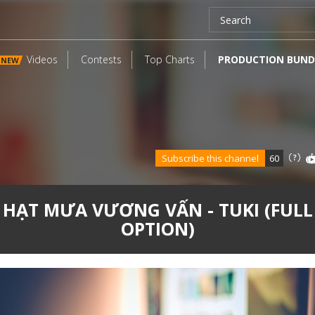
Videos
Contests
Top Charts
PRODUCTION BUND
NEW
Subscribe this channel
60
HẠT MƯA VƯƠNG VẤN - TUKI (FULL
OPTION)