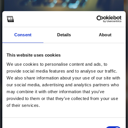
Profile
Subscribe this channel
105
Consent
Details
About
HALLOWEEN PACK
2025 - Japson Stone
This website uses cookies
This track is not available on SoundCloud anymore. It
We use cookies to personalise content and ads, to
is possible that you won't be able to download it.
provide social media features and to analyse our traffic.
We also share information about your use of our site with
our social media, advertising and analytics partners who
1
may combine it with other information that you’ve
provided to them or that they’ve collected from your use
SoundCloud Follow
of their services.
*Follow on Soundcloud for a free download
*Subscr
Consent