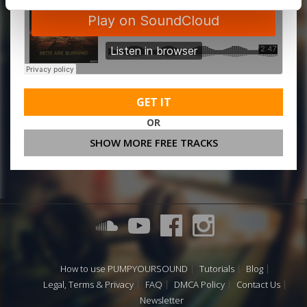
GET IT
OR
SHOW MORE FREE TRACKS
How to use PUMPYOURSOUND
Tutorials
Blog
Legal, Terms & Privacy
FAQ
DMCA Policy
Contact Us
Newsletter