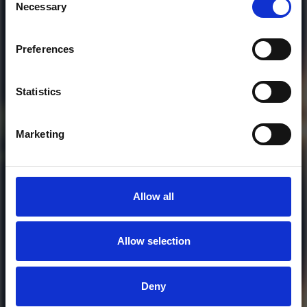
Necessary
Selection
Preferences
Who will you follow
(Soundcloud)?
[show]
Statistics
Marketing
Allow all
Allow selection
MORE FREE TRACKS
Deny