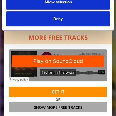
Allow selection
Deny
MORE FREE TRACKS
GET IT
OR
SHOW MORE FREE TRACKS