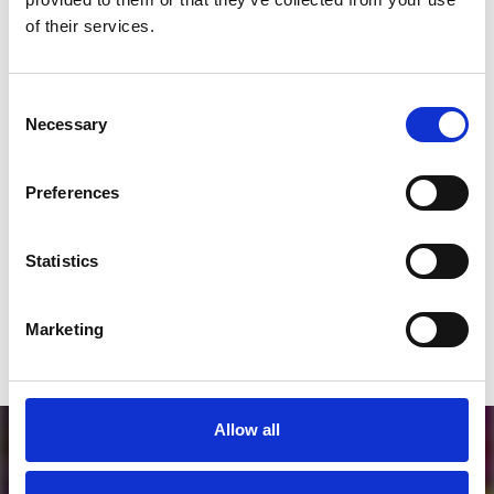
*Follow on Instagram for a free download
of their services.
3
Consent
Necessary
Selection
SEND COMMENT
Preferences
*Soundcloud comment for a free download
Statistics
Who will you follow
(Soundcloud)?
[show]
Marketing
Allow all