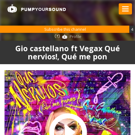
Subscribe this channel
4
Profile
Gio castellano ft Vegax Qué
nervios!, Qué me pon