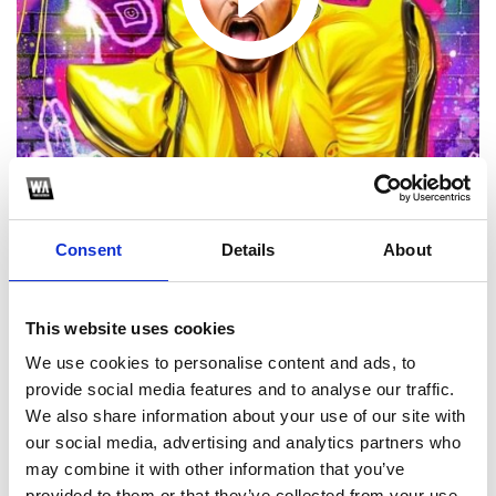
Consent
Details
About
1
This website uses cookies
SoundCloud Follow
We use cookies to personalise content and ads, to
*Follow on Soundcloud for a free download
provide social media features and to analyse our traffic.
We also share information about your use of our site with
2
our social media, advertising and analytics partners who
may combine it with other information that you’ve
Follow on Instagram
provided to them or that they’ve collected from your use