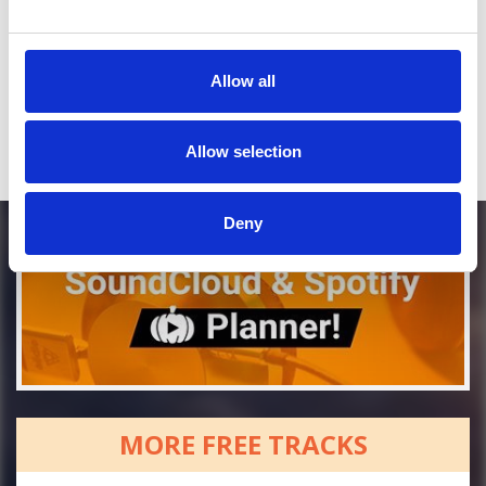
Who will you follow
(Soundcloud)?
[show]
Who will you follow
(Spotify)?
[show]
Allow all
Allow selection
Deny
MORE FREE TRACKS