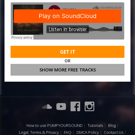
GET IT
OR
SHOW MORE FREE TRACKS
How to use PUMPYOURSOUND
Tutorials
Blog
Legal, Terms & Privacy
FAQ
DMCA Policy
Contact Us