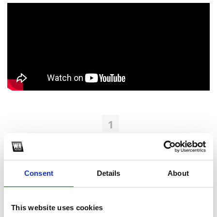
1
SoundCloud Follow
*Follow on Soundcloud for a free download
Consent
Details
About
2
Youtube subscribe
This website uses cookies