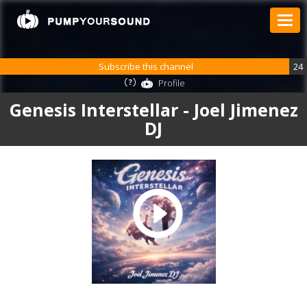
Subscribe this channel
24
Profile
Genesis Interstellar - Joel Jimenez
DJ