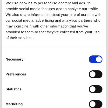
*Subscribe on Youtube for a free download
We use cookies to personalise content and ads, to
provide social media features and to analyse our traffic.
3
We also share information about your use of our site with
Spotify Follow
our social media, advertising and analytics partners who
may combine it with other information that you’ve
*Follow on Spotify for a free download
provided to them or that they’ve collected from your use
4
of their services.
Follow on Instagram
Consent
*Follow on Instagram for a free download
Necessary
Selection
5
Preferences
SEND COMMENT
Statistics
*Soundcloud comment for a free download
Marketing