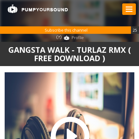
Subscribe this channel
25
Profile
GANGSTA WALK - TURLAZ RMX (
FREE DOWNLOAD )