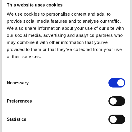
This website uses cookies
Youtube subscribe
We use cookies to personalise content and ads, to
provide social media features and to analyse our traffic.
*Subscribe on Youtube for a free download
We also share information about your use of our site with
3
our social media, advertising and analytics partners who
may combine it with other information that you’ve
Spotify Follow
provided to them or that they’ve collected from your use
*Follow on Spotify for a free download
of their services.
4
Consent
Follow on Instagram
Necessary
Selection
*Follow on Instagram for a free download
Preferences
5
Statistics
SEND COMMENT