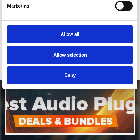
Marketing
*Soundcloud comment for a free download
Who will you follow
(Soundcloud)?
[show]
Allow all
Who will you follow
(Spotify)?
[show]
Allow selection
DOWNLOAD
Deny