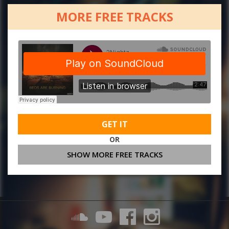
MORE FREE TRACKS
GET IT
OR
SHOW MORE FREE TRACKS