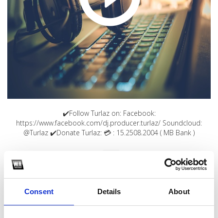
✔️Follow Turlaz on: Facebook:
https://www.facebook.com/dj.producer.turlaz/ Soundcloud:
@Turlaz ✔️Donate Turlaz: 💳 : 15.2508.2004 ( MB Bank )
1
SoundCloud Follow
Consent
Details
About
*Follow on Soundcloud for a free download
2