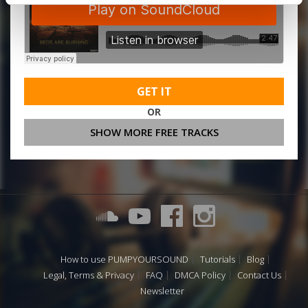
GET IT
OR
SHOW MORE FREE TRACKS
How to use PUMPYOURSOUND
Tutorials
Blog
Legal, Terms & Privacy
FAQ
DMCA Policy
Contact Us
Newsletter