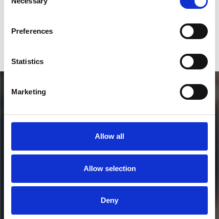
Necessary
Selection
Who will you follow
(Spotify)?
[show]
Preferences
Statistics
Marketing
Allow all
Allow selection
MORE FREE TRACKS
Deny