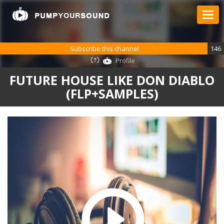
Subscribe this channel
146
Profile
FUTURE HOUSE LIKE DON DIABLO
(FLP+SAMPLES)