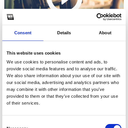
Consent
Details
About
This website uses cookies
We use cookies to personalise content and ads, to
provide social media features and to analyse our traffic.
1
We also share information about your use of our site with
our social media, advertising and analytics partners who
SoundCloud Follow
may combine it with other information that you’ve
provided to them or that they’ve collected from your use
*Follow on Soundcloud for a free download
*Fo
of their services.
Consent
Who will you follow
(Soundcloud)?
[show]