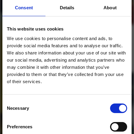
Consent
Details
About
This website uses cookies
Future Bounce Voodoo
We use cookies to personalise content and ads, to
DEMO Pack
provide social media features and to analyse our traffic.
We also share information about your use of our site with
1
our social media, advertising and analytics partners who
may combine it with other information that you’ve
SoundCloud Follow
provided to them or that they’ve collected from your use
of their services.
*Follow on Soundcloud for a free download
*Foll
Consent
Necessary
Selection
Who will you follow
(Soundcloud)?
[show]
Preferences
DOWNLOAD