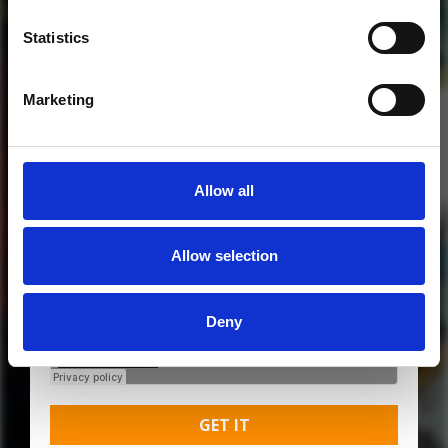
Statistics
Marketing
Allow all
MORE FREE TRACKS
Allow selection
Deny
GET IT