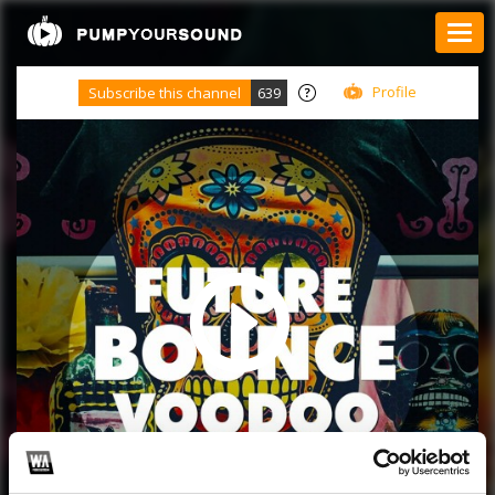
Profile
Subscribe this channel
639