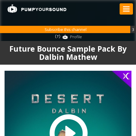
Subscribe this channel
3
Profile
Future Bounce Sample Pack By
Dalbin Mathew