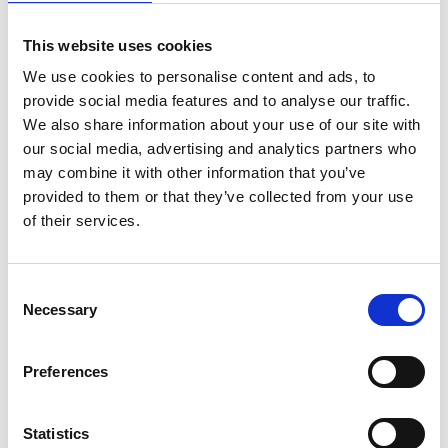
*Subscribe on Youtube for a free download
This website uses cookies
3
We use cookies to personalise content and ads, to
Twitter follow
provide social media features and to analyse our traffic.
We also share information about your use of our site with
*Follow on Twitter for a free download
our social media, advertising and analytics partners who
4
may combine it with other information that you’ve
provided to them or that they’ve collected from your use
Spotify Follow
of their services.
*Follow on Spotify for a free download
5
Consent
Necessary
Selection
Follow on Instagram
*Follow on Instagram for a free download
Preferences
6
Statistics