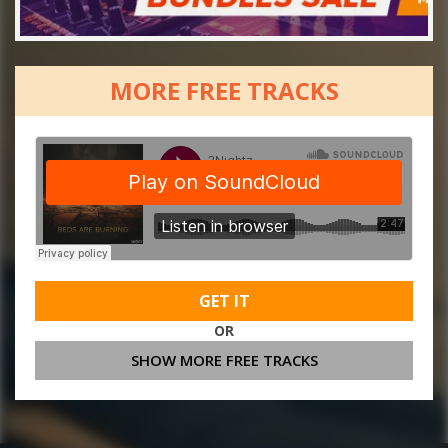
MORE FREE TRACKS
GET IT
OR
SHOW MORE FREE TRACKS