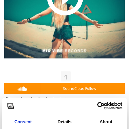
1
SoundCloud Follow
*Follow on Soundcloud for a free download
2
Consent
Details
About
Youtube subscribe