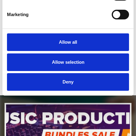
SEND COMMENT
Marketing
*Soundcloud comment for a free download
Allow all
Who will you follow
(Soundcloud)?
[show]
Who will you follow
(Spotify)?
[show]
Allow selection
Deny