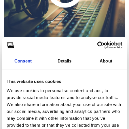
Consent
Details
About
1
SoundCloud Follow
This website uses cookies
We use cookies to personalise content and ads, to
*Follow on Soundcloud for a free download
provide social media features and to analyse our traffic.
2
We also share information about your use of our site with
our social media, advertising and analytics partners who
Follow on Instagram
may combine it with other information that you’ve
*Follow on Instagram for a free download
provided to them or that they’ve collected from your use