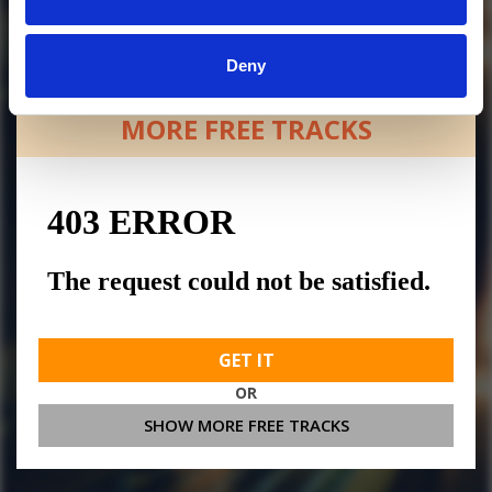
Deny
MORE FREE TRACKS
GET IT
OR
SHOW MORE FREE TRACKS