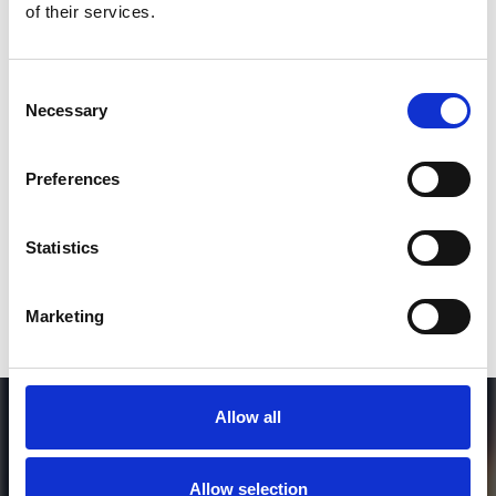
of their services.
3
Consent
Necessary
Selection
SEND COMMENT
*Soundcloud comment for a free download
Preferences
Who will you follow
(Soundcloud)?
[show]
Statistics
Marketing
Allow all
Allow selection