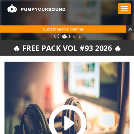
Subscribe this channel
39
Profile
🔥 FREE PACK VOL #93 2026 🔥