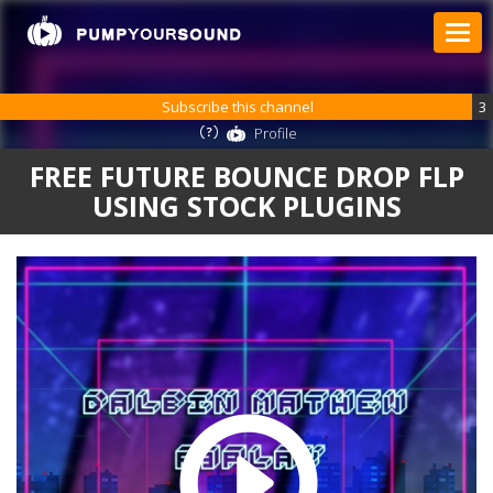
Subscribe this channel
3
Profile
FREE FUTURE BOUNCE DROP FLP
USING STOCK PLUGINS