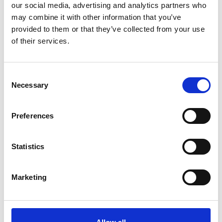
our social media, advertising and analytics partners who
*Subscribe on Youtube for a free download
may combine it with other information that you’ve
3
provided to them or that they’ve collected from your use
of their services.
Twitter follow
*Follow on Twitter for a free download
Consent
4
Necessary
Selection
Preferences
SEND COMMENT
Statistics
*Soundcloud comment for a free download
Marketing
Who will you follow
(Soundcloud)?
[show]