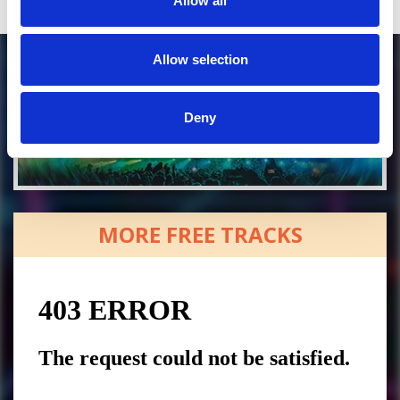
Allow all
Allow selection
Deny
MORE FREE TRACKS