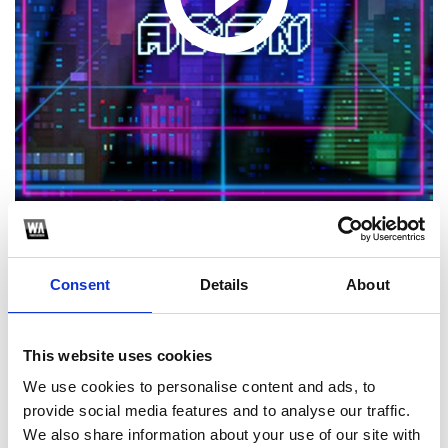
1
Consent
Details
About
SoundCloud Follow
*Follow on Soundcloud for a free download
This website uses cookies
2
We use cookies to personalise content and ads, to
provide social media features and to analyse our traffic.
Youtube subscribe
We also share information about your use of our site with