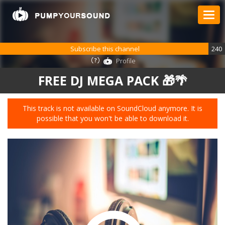
Subscribe this channel
240
Profile
FREE DJ MEGA PACK 🎁🌴
This track is not available on SoundCloud anymore. It is
possible that you won't be able to download it.