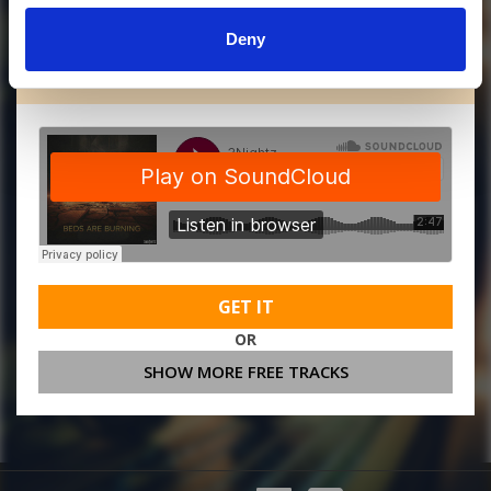
Deny
MORE FREE TRACKS
GET IT
OR
SHOW MORE FREE TRACKS