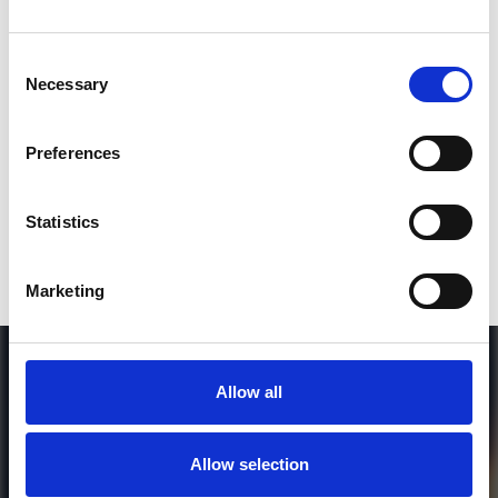
Consent
SEND COMMENT
Necessary
Selection
*Soundcloud comment for a free download
Preferences
Who will you follow
(Soundcloud)?
[show]
Statistics
Marketing
Allow all
Allow selection