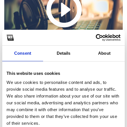
Consent
Details
About
This website uses cookies
We use cookies to personalise content and ads, to
1
provide social media features and to analyse our traffic.
We also share information about your use of our site with
SoundCloud Follow
our social media, advertising and analytics partners who
*Follow on Soundcloud for a free download
may combine it with other information that you’ve
provided to them or that they’ve collected from your use
2
of their services.