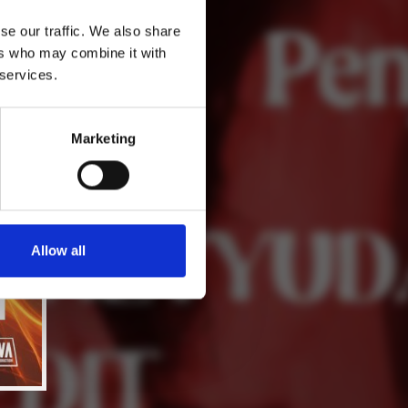
se our traffic. We also share
ers who may combine it with
 services.
Marketing
Allow all