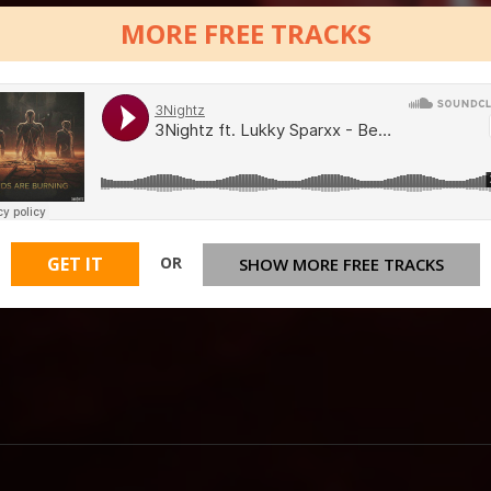
MORE FREE TRACKS
OR
GET IT
SHOW MORE FREE TRACKS