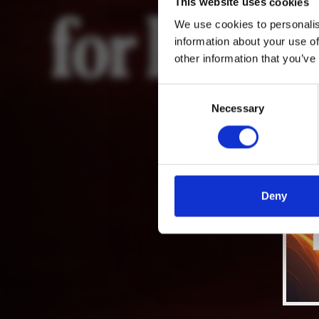
This website uses cookies
We use cookies to personalis
information about your use of
other information that you’ve
Consent
Necessary
Selection
Deny