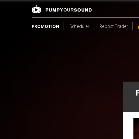
PROMOTION
Scheduler
Repost Trader