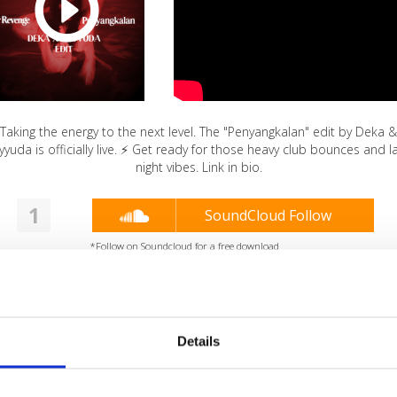
Taking the energy to the next level. The "Penyangkalan" edit by Deka &
yuda is officially live. ⚡️ Get ready for those heavy club bounces and l
night vibes. Link in bio.
1
SoundCloud Follow
*Follow on Soundcloud for a free download
2
Youtube subscribe
*Subscribe on Youtube for a free download
Details
3
Follow on Instagram
*Follow on Instagram for a free download