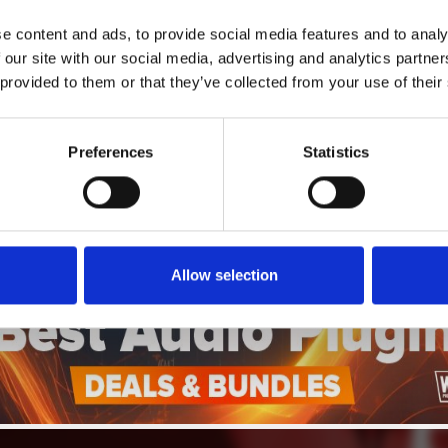
4
SEND COMMENT
e content and ads, to provide social media features and to analy
 our site with our social media, advertising and analytics partn
*Soundcloud comment for a free download
 provided to them or that they’ve collected from your use of their
Who will you follow
(Soundcloud)?
[show]
Preferences
Statistics
Allow selection