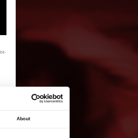
ate-
About