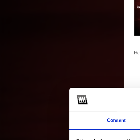
Hey
Consent