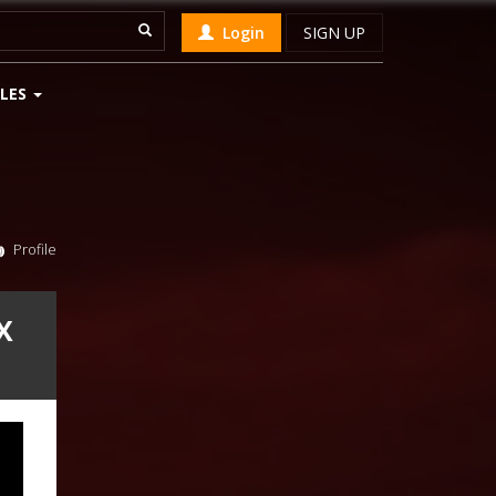
Login
SIGN UP
LES
Profile
X