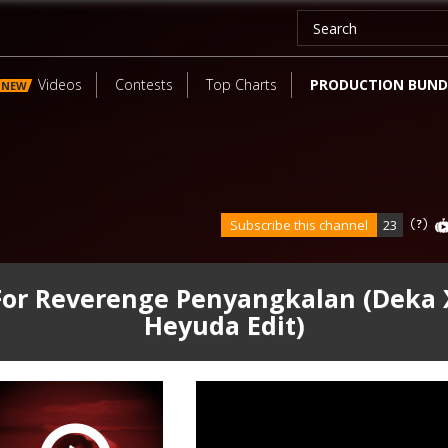
Videos
Contests
Top Charts
PRODUCTION BUND
NEW
Subscribe this channel
23
For Reverenge Penyangkalan (Deka 
Heyuda Edit)