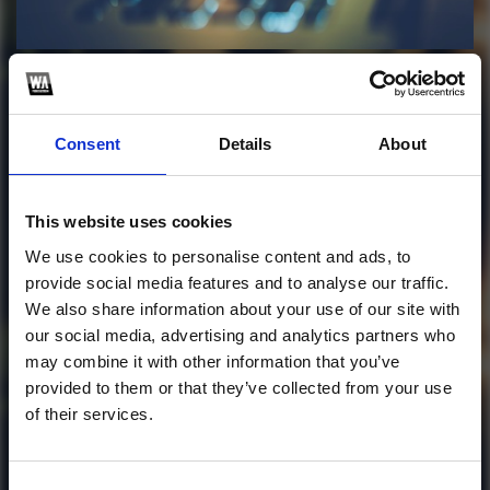
Profile
Subscribe this channel
7
Florescence Gaztik
Consent
Details
About
Mashup Pack #1
This website uses cookies
This track is not available on SoundCloud anymore. It
We use cookies to personalise content and ads, to
is possible that you won't be able to download it.
provide social media features and to analyse our traffic.
28 mashups/edits now available.
We also share information about your use of our site with
our social media, advertising and analytics partners who
1
may combine it with other information that you’ve
provided to them or that they’ve collected from your use
SoundCloud Follow
of their services.
*Follow on Soundcloud for a free download
Consent