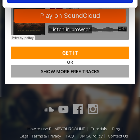
GET IT
OR
SHOW MORE FREE TRACKS
How to use PUMPYOURSOUND
Tutorials
Blog
Legal, Terms & Privacy
FAQ
DMCA Policy
Contact Us