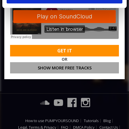
GET IT
OR
SHOW MORE FREE TRACKS
How to use PUMPYOURSOUND
Tutorials
Blog
Legal, Terms & Privacy
FAQ
DMCA Policy
Contact Us