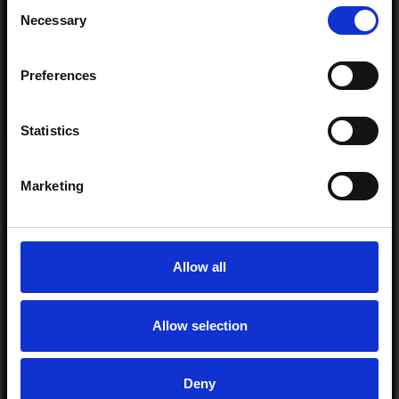
Consent
Necessary
Selection
Preferences
or
Statistics
Donate via
PayPal
Marketing
Allow all
Allow selection
MORE FREE TRACKS
Deny