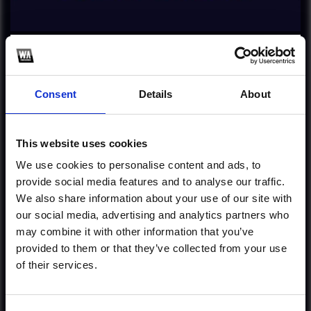
Profile
Subscribe this channel
1963
Firestone [Robin G
Consent
Details
About
Remake]
This website uses cookies
Cheap Ghost Productions, Mixing & Mastering:
services@flpfamily.com
We use cookies to personalise content and ads, to
provide social media features and to analyse our traffic.
1
We also share information about your use of our site with
our social media, advertising and analytics partners who
Follow on Instagram
may combine it with other information that you’ve
provided to them or that they’ve collected from your use
*Follow on Instagram for a free download
of their services.
*Soundc