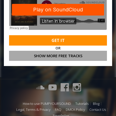
GET IT
OR
SHOW MORE FREE TRACKS
How to use PUMPYOURSOUND
Tutorials
Blog
Legal, Terms & Privacy
FAQ
DMCA Policy
Contact Us
Newsletter