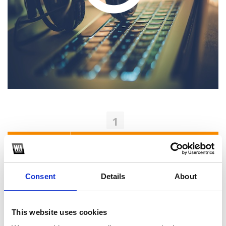
1
SoundCloud Follow
*Follow on Soundcloud for a free download
Consent
Details
About
2
Youtube subscribe
This website uses cookies
*Subscribe on Youtube for a free download