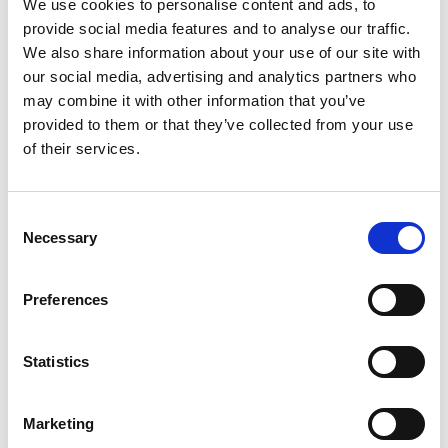
We use cookies to personalise content and ads, to
3
provide social media features and to analyse our traffic.
We also share information about your use of our site with
Spotify Follow
our social media, advertising and analytics partners who
may combine it with other information that you’ve
*Follow on Spotify for a free download
provided to them or that they’ve collected from your use
4
of their services.
Follow on Instagram
Consent
*Follow on Instagram for a free download
Necessary
Selection
5
Preferences
SEND COMMENT
Statistics
*Soundcloud comment for a free download
Marketing