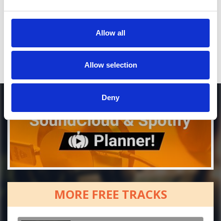
Who will you follow
(Soundcloud)?
[show]
Who will you follow
(Spotify)?
[show]
Allow all
Allow selection
Deny
MORE FREE TRACKS