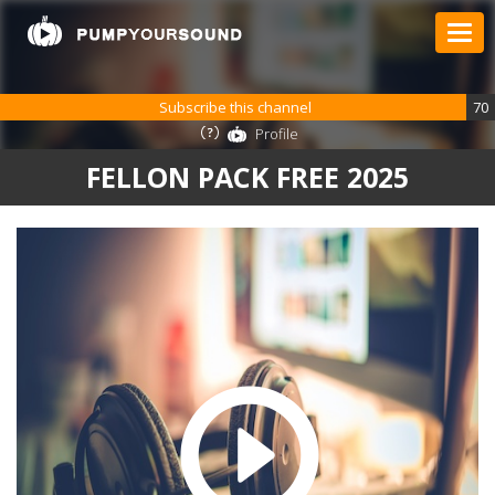
Subscribe this channel
70
Profile
FELLON PACK FREE 2025