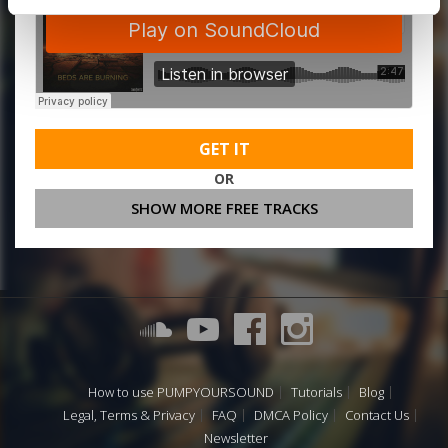
GET IT
OR
SHOW MORE FREE TRACKS
How to use PUMPYOURSOUND
Tutorials
Blog
Legal, Terms & Privacy
FAQ
DMCA Policy
Contact Us
Newsletter