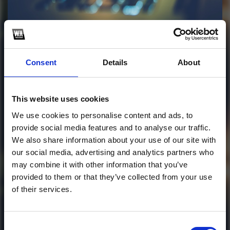
Profile
Subscribe this channel
39
Consent
Details
About
Ella Baila Sola
(Frasser Remix)
This website uses cookies
This track is not available on SoundCloud anymore. It
We use cookies to personalise content and ads, to
is possible that you won't be able to download it.
provide social media features and to analyse our traffic.
We also share information about your use of our site with
our social media, advertising and analytics partners who
1
may combine it with other information that you’ve
provided to them or that they’ve collected from your use
SoundCloud Follow
of their services.
*Follow on Soundcloud for a free download
*Subscr
Consent