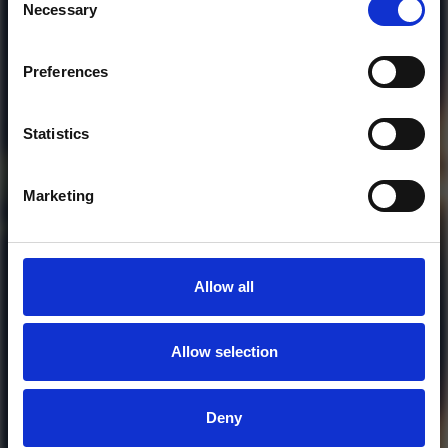
Necessary
Selection
Preferences
Who will you follow
(Soundcloud)?
[show]
Statistics
DOWNLOAD
Marketing
Allow all
Allow selection
MORE FREE TRACKS
Deny