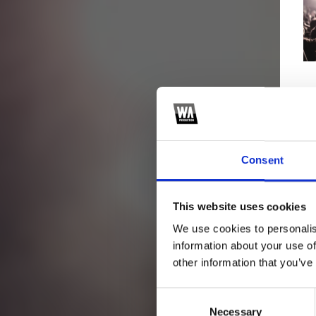
Consent
This website uses cookies
We use cookies to personalis
information about your use of
other information that you’ve
Consent
Necessary
Selection