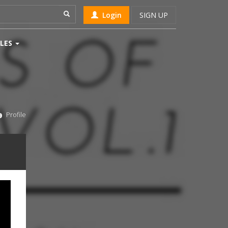
Login
SIGN UP
LES
Profile