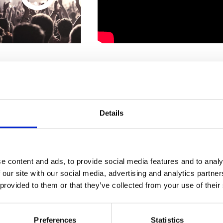
1
SoundCloud Follow
*Follow on Soundcloud for a free download
Details
Who will you follow
(Soundcloud)?
[show]
e content and ads, to provide social media features and to analy
 our site with our social media, advertising and analytics partn
 provided to them or that they’ve collected from your use of their
Preferences
Statistics