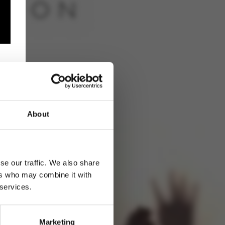
About
se our traffic. We also share
ers who may combine it with
 services.
Marketing