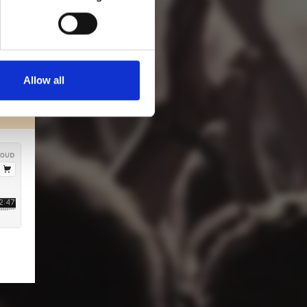
Allow all