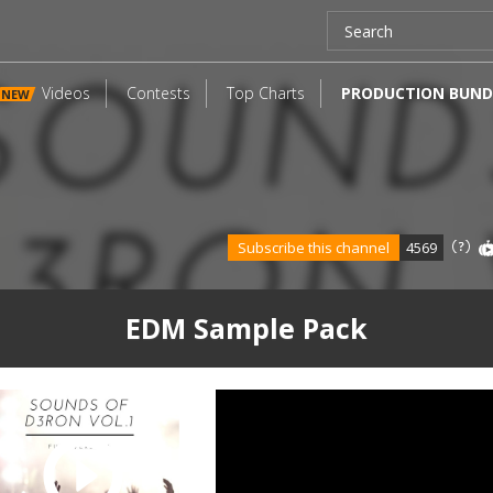
Videos
Contests
Top Charts
PRODUCTION BUND
NEW
Subscribe this channel
4569
EDM Sample Pack