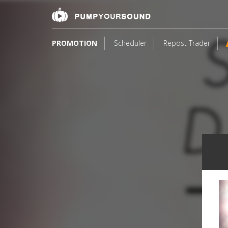
PROMOTION
Scheduler
Repost Trader