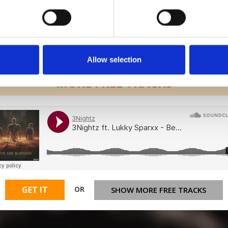
Allow selection
MORE FREE TRACKS
OR
GET IT
SHOW MORE FREE TRACKS