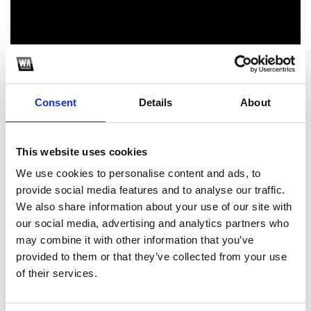
Consent
Details
About
This website uses cookies
1
We use cookies to personalise content and ads, to
SoundCloud Follow
provide social media features and to analyse our traffic.
We also share information about your use of our site with
*Follow on Soundcloud for a free download
our social media, advertising and analytics partners who
2
may combine it with other information that you’ve
provided to them or that they’ve collected from your use
of their services.
SEND COMMENT