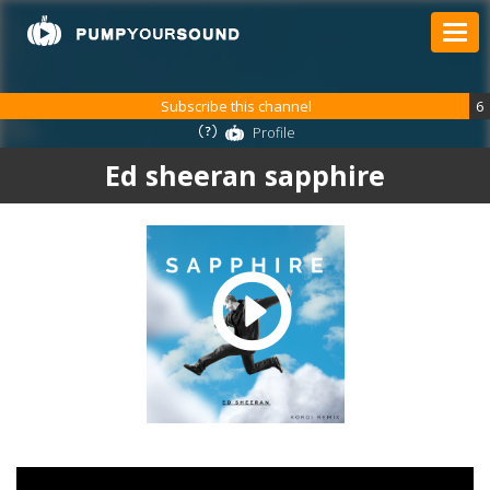
Subscribe this channel
6
Profile
Ed sheeran sapphire