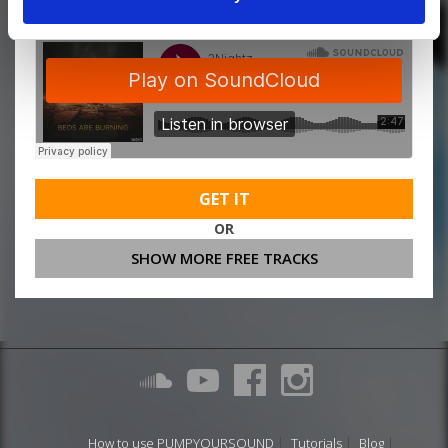
GET IT
OR
SHOW MORE FREE TRACKS
How to use PUMPYOURSOUND
Tutorials
Blog