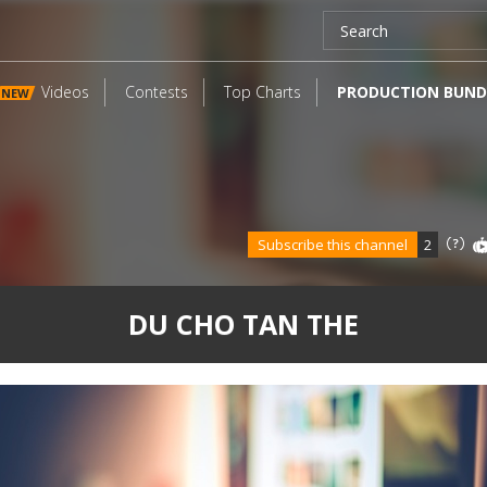
Videos
Contests
Top Charts
PRODUCTION BUND
NEW
Subscribe this channel
2
DU CHO TAN THE