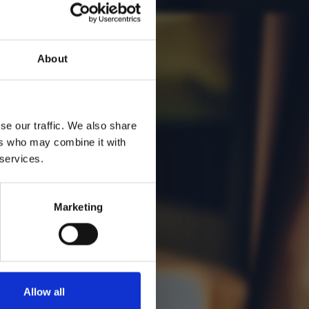
About
se our traffic. We also share
ers who may combine it with
 services.
Marketing
Allow all