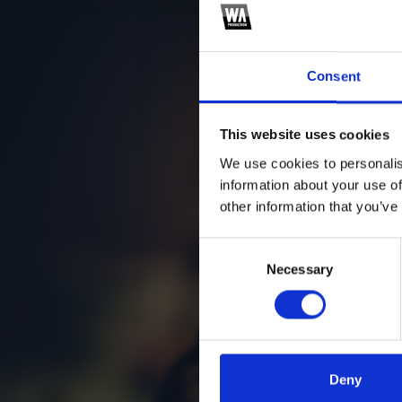
Consent
This website uses cookies
We use cookies to personalis
information about your use of
other information that you’ve
Consent
Necessary
Selection
Deny