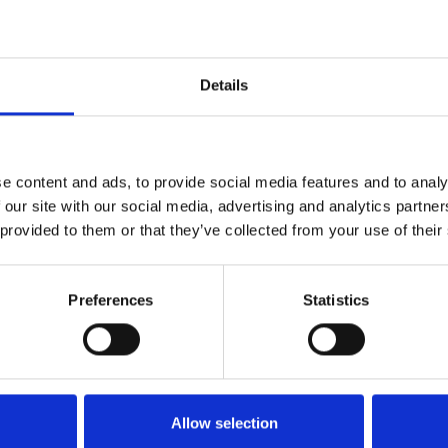
1
SoundCloud Follow
*Follow on Soundcloud for a free download
2
Details
Like on Facebook
*Follow on Facebook for a free download
3
Share on Facebook
e content and ads, to provide social media features and to analy
*Share on Facebook for a free download
 our site with our social media, advertising and analytics partn
 provided to them or that they’ve collected from your use of their
4
Follow on Instagram
*Follow on Instagram for a free download
Preferences
Statistics
5
SEND COMMENT
*Soundcloud comment for a free download
Who will you follow
(Soundcloud)?
[show]
Allow selection