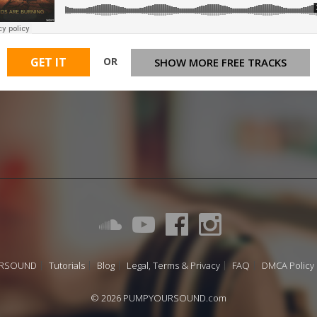
OR
GET IT
SHOW MORE FREE TRACKS
URSOUND
Tutorials
Blog
Legal, Terms & Privacy
FAQ
DMCA Policy
© 2026 PUMPYOURSOUND.com