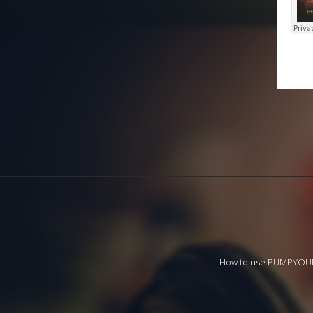
How to use PUMPYO