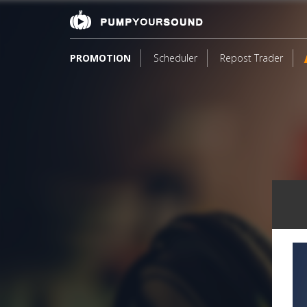
PROMOTION
Scheduler
Repost Trader