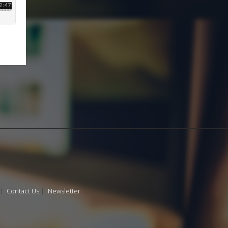
Contact Us
Newsletter