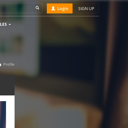
Login
SIGN UP
LES
Profile