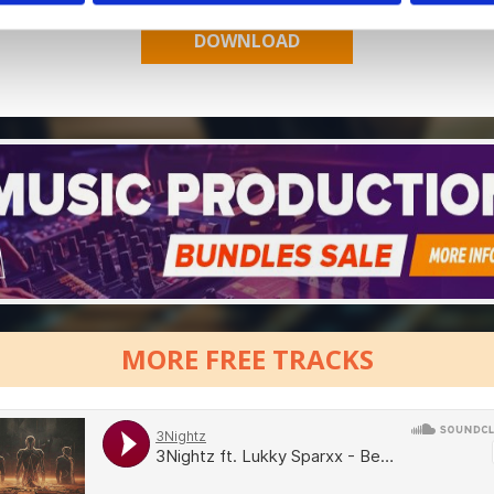
MORE FREE TRACKS