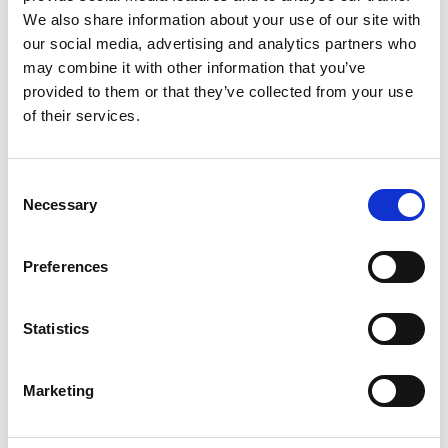
*Subscribe on Youtube for a free download
We also share information about your use of our site with
3
our social media, advertising and analytics partners who
may combine it with other information that you’ve
Like on Facebook
provided to them or that they’ve collected from your use
of their services.
*Follow on Facebook for a free download
4
Consent
Necessary
Selection
SEND COMMENT
Preferences
*Soundcloud comment for a free download
Statistics
Who will you follow
(Soundcloud)?
[show]
Marketing