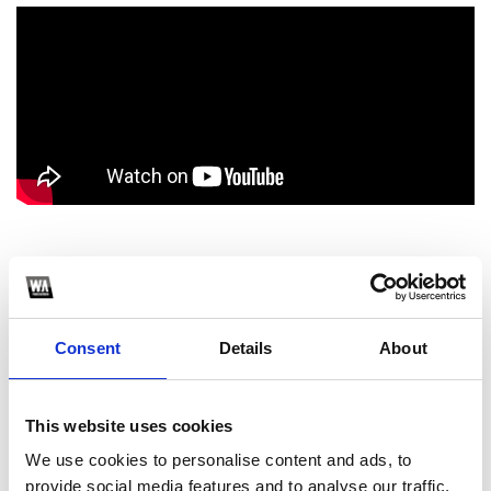
1
SoundCloud Follow
Consent
Details
About
*Follow on Soundcloud for a free download
2
This website uses cookies
Youtube subscribe
We use cookies to personalise content and ads, to
provide social media features and to analyse our traffic.