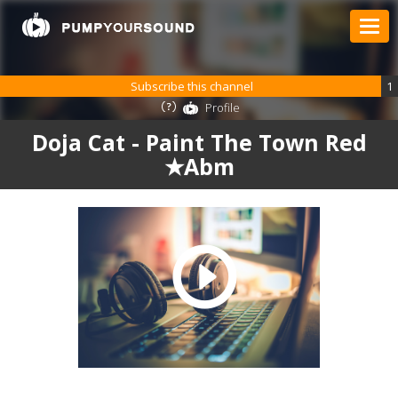
Subscribe this channel
1
Profile
Doja Cat - Paint The Town Red
★Abm