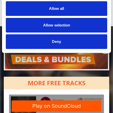
or / and
Allow all
Donate via
PayPal
Allow selection
Deny
MORE FREE TRACKS