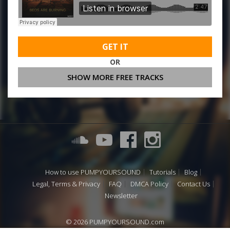
GET IT
OR
SHOW MORE FREE TRACKS
How to use PUMPYOURSOUND
Tutorials
Blog
Legal, Terms & Privacy
FAQ
DMCA Policy
Contact Us
Newsletter
© 2026 PUMPYOURSOUND.com