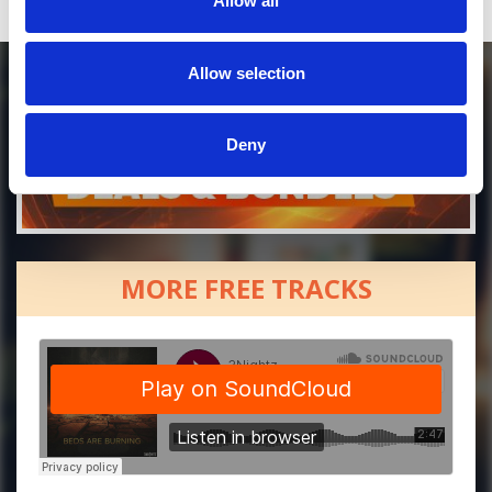
Allow all
Allow selection
Deny
MORE FREE TRACKS