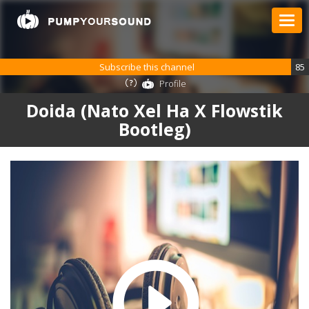
Subscribe this channel
85
Profile
Doida (Nato Xel Ha X Flowstik
Bootleg)