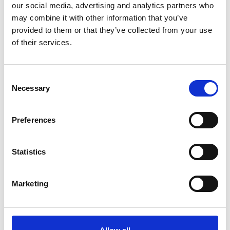
our social media, advertising and analytics partners who
*Subscribe on Youtube for a free download
may combine it with other information that you’ve
3
provided to them or that they’ve collected from your use
of their services.
Follow on Instagram
*Follow on Instagram for a free download
Consent
4
Necessary
Selection
Preferences
SEND COMMENT
Statistics
*Soundcloud comment for a free download
Marketing
Who will you follow
(Soundcloud)?
[show]