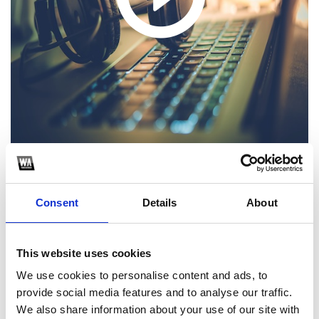
1
Consent
Details
About
SoundCloud Follow
*Follow on Soundcloud for a free download
This website uses cookies
2
We use cookies to personalise content and ads, to
provide social media features and to analyse our traffic.
Youtube subscribe
We also share information about your use of our site with