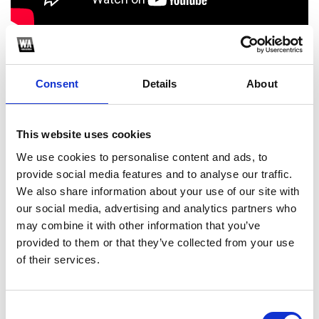
1000+ FREE Project Files: FL Studio Templates, Remakes, FREE
Sample Packs & more : www.flpfamily.com
Consent
Details
About
1
Spotify Follow
This website uses cookies
*Follow on Spotify for a free download
We use cookies to personalise content and ads, to
provide social media features and to analyse our traffic.
2
We also share information about your use of our site with
our social media, advertising and analytics partners who
Follow on Instagram
may combine it with other information that you’ve
*Follow on Instagram for a free download
provided to them or that they’ve collected from your use
of their services.
Who will you follow
(Spotify)?
[show]
Consent