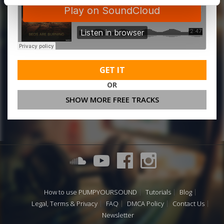
GET IT
OR
SHOW MORE FREE TRACKS
How to use PUMPYOURSOUND
Tutorials
Blog
Legal, Terms & Privacy
FAQ
DMCA Policy
Contact Us
Newsletter