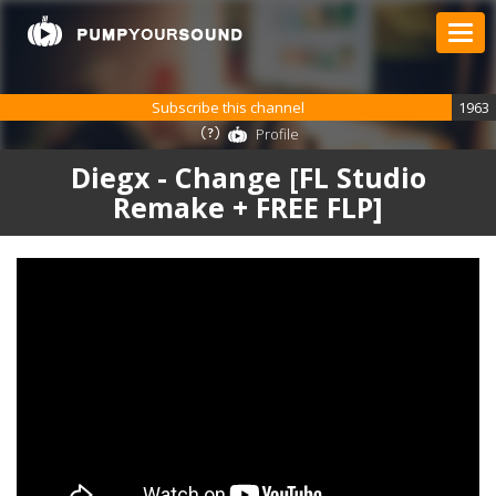
Subscribe this channel
1963
Profile
Diegx - Change [FL Studio
Remake + FREE FLP]