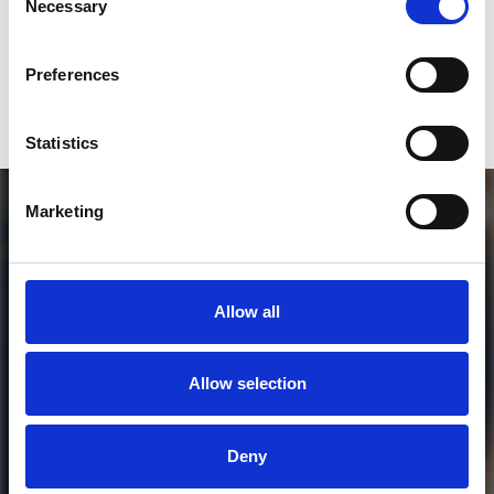
Necessary
Selection
or / and
Preferences
Donate via
PayPal
Statistics
Marketing
Allow all
Allow selection
MORE FREE TRACKS
Deny