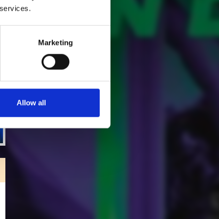
 services.
Marketing
Allow all