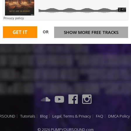
OR
GET IT
SHOW MORE FREE TRACKS
URSOUND
Tutorials
Blog
Legal, Terms & Privacy
FAQ
DMCA Policy
© 2026 PUMPYOURSOUND.com