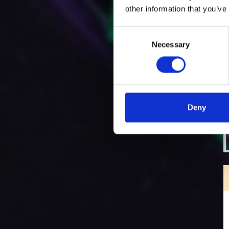
other information that you’ve
Consent
Necessary
Selection
Deny