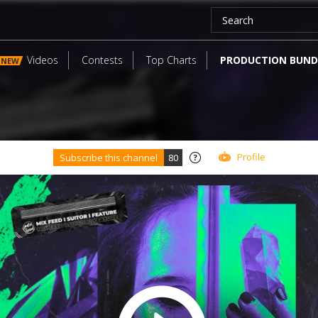
Videos
Contests
Top Charts
PRODUCTION BUND
NEW
Profile
Subscribe this channel
80