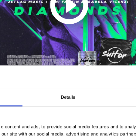
Diamonds
Details
1
SoundCloud Follow
*Follow on Soundcloud for a free download
e content and ads, to provide social media features and to analy
 our site with our social media, advertising and analytics partn