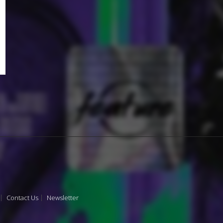
Contact Us
Newsletter