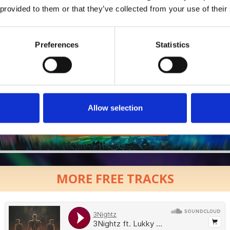
 provided to them or that they’ve collected from your use of their
Who will you follow
(Soundcloud)?
[show]
Who will you follow
(Spotify)?
[show]
Preferences
Statistics
Allow selection
MORE FREE TRACKS