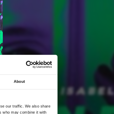
About
2
Spotify Follow
*Follow on Spotify for a free download
se our traffic. We also share
ers who may combine it with