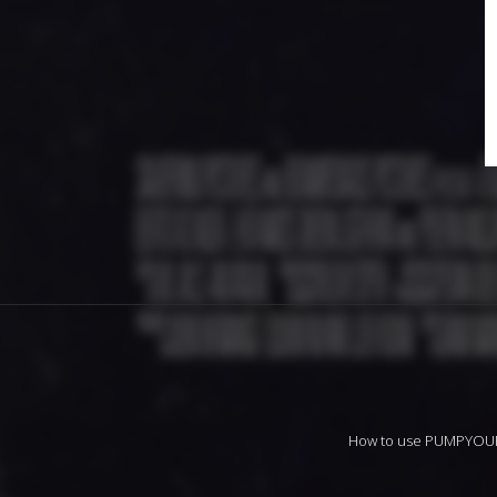
How to use PUMPYO