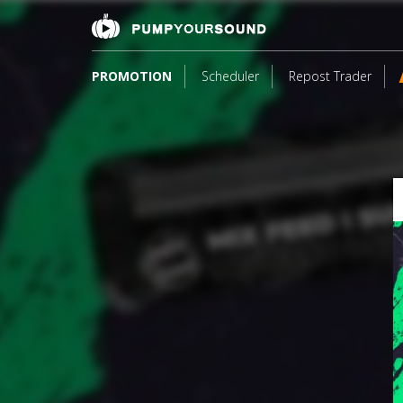
PROMOTION
Scheduler
Repost Trader