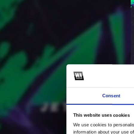
Consent
3
SEND COMMENT
This website uses cookies
*Soundcloud comment for a free download
We use cookies to personalis
information about your use of