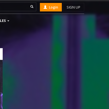
Login
SIGN UP
LES