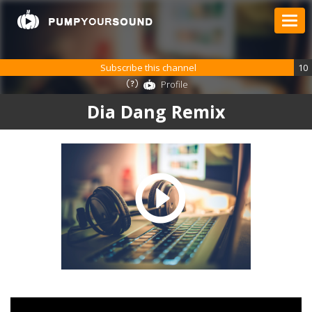
Subscribe this channel
10
Profile
Dia Dang Remix