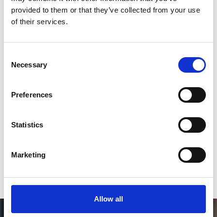
Follow on Instagram
provided to them or that they’ve collected from your use
of their services.
*Follow on Instagram for a free download
3
Consent
Necessary
Selection
SEND COMMENT
Preferences
*Soundcloud comment for a free download
Statistics
Who will you follow
(Soundcloud)?
[show]
Marketing
Allow all