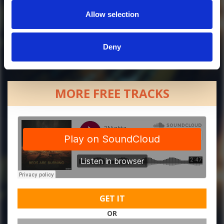
Allow selection
Deny
MORE FREE TRACKS
GET IT
OR