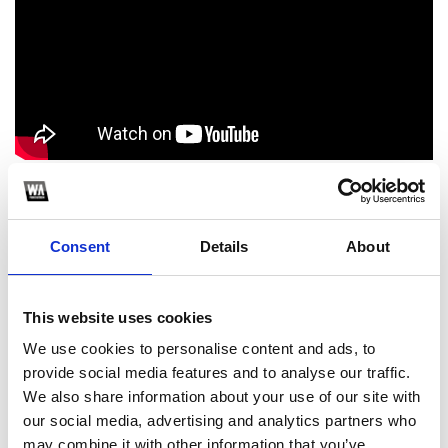
Thanks for listening Follow Pizuh: FACEBOOK:
www.facebook.com/just.pizuh INSTAGRAM:
www.instagram.com/doc.pizuh_/ SOUNDCLOUD: @pizuh
Consent
Details
About
#DOCRCRDS #PIZUH
1
This website uses cookies
We use cookies to personalise content and ads, to
SoundCloud Follow
provide social media features and to analyse our traffic.
*Follow on Soundcloud for a free download
We also share information about your use of our site with
our social media, advertising and analytics partners who
2
may combine it with other information that you’ve