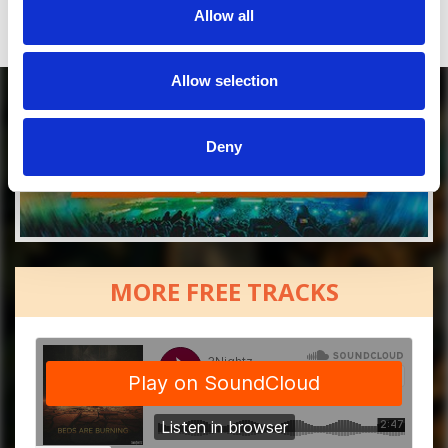
Allow all
Allow selection
Deny
MORE FREE TRACKS