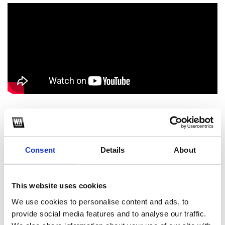
1
SoundCloud Follow
Consent
Details
About
*Follow on Soundcloud for a free download
2
This website uses cookies
We use cookies to personalise content and ads, to
Spotify Follow
provide social media features and to analyse our traffic.