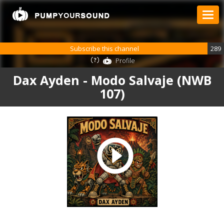
Subscribe this channel
289
Profile
Dax Ayden - Modo Salvaje (NWB
107)