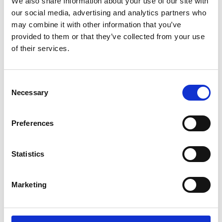
We also share information about your use of our site with
*Follow on Spotify for a free download
our social media, advertising and analytics partners who
3
may combine it with other information that you’ve
provided to them or that they’ve collected from your use
Follow on Instagram
of their services.
*Follow on Instagram for a free download
4
Consent
Necessary
Selection
SEND COMMENT
Preferences
*Soundcloud comment for a free download
Statistics
Who will you follow
(Soundcloud)?
[show]
Marketing
Who will you follow
(Spotify)?
[show]