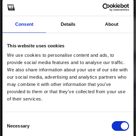
Consent
Details
About
Profile
Subscribe this channel
29
Công Ty 4 - (
This website uses cookies
Mindfreak Remix )
We use cookies to personalise content and ads, to
provide social media features and to analyse our traffic.
1
We also share information about your use of our site with
our social media, advertising and analytics partners who
SoundCloud Follow
may combine it with other information that you’ve
*Follow on Soundcloud for a free download
*Share 
provided to them or that they’ve collected from your use
of their services.
Consent
Necessary
Selection
Who will you follow
(Soundcloud)?
[show]