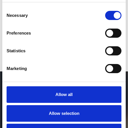
SEND COMMENT
Consent
Necessary
Selection
*Soundcloud comment for a free download
Preferences
Who will you follow
(Soundcloud)?
[show]
Statistics
Marketing
Allow all
Allow selection