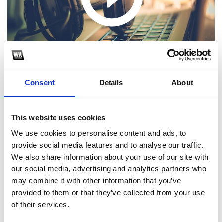
Consent
Details
About
This website uses cookies
1
We use cookies to personalise content and ads, to
provide social media features and to analyse our traffic.
SoundCloud Follow
We also share information about your use of our site with
our social media, advertising and analytics partners who
*Follow on Soundcloud for a free download
may combine it with other information that you’ve
2
provided to them or that they’ve collected from your use
of their services.