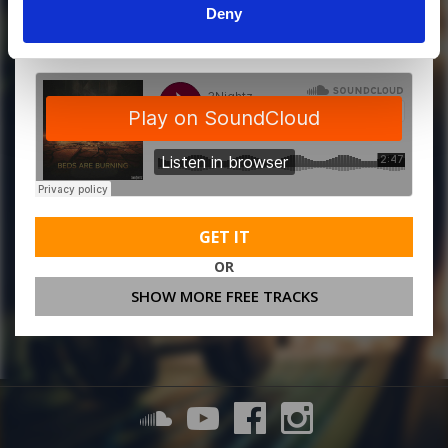
Deny
MORE FREE TRACKS
GET IT
OR
SHOW MORE FREE TRACKS