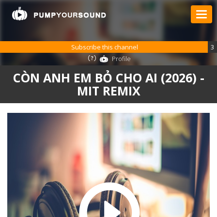
Subscribe this channel
3
Profile
CÒN ANH EM BỎ CHO AI (2026) -
MIT REMIX