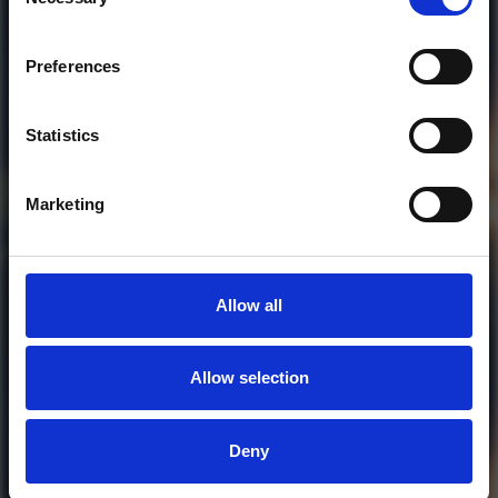
Selection
Who will you follow
(Soundcloud)?
[show]
Preferences
Statistics
Marketing
Allow all
Allow selection
MORE FREE TRACKS
Deny