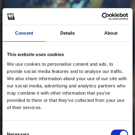
Profile
Subscribe this channel
19
Consent
Details
About
COLOURBASS SAMPLE
PACK VST PLUGINS
This website uses cookies
CHROMA 2026
We use cookies to personalise content and ads, to
provide social media features and to analyse our traffic.
This track is not available on SoundCloud anymore. It
We also share information about your use of our site with
is possible that you won't be able to download it.
our social media, advertising and analytics partners who
may combine it with other information that you’ve
1
provided to them or that they’ve collected from your use
of their services.
SoundCloud Follow
*Follow on Soundcloud for a free download
*Follow
Consent
Necessary