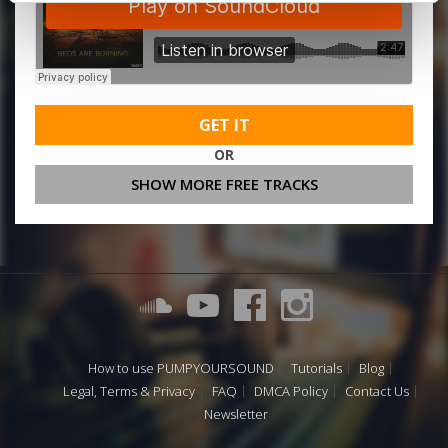
GET IT
OR
SHOW MORE FREE TRACKS
How to use PUMPYOURSOUND
Tutorials
Blog
Legal, Terms & Privacy
FAQ
DMCA Policy
Contact Us
Newsletter