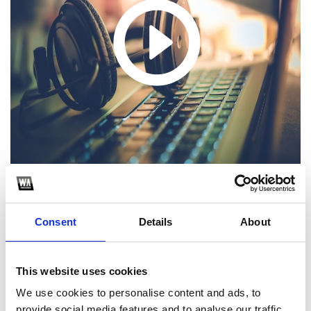
Consent
Details
About
1
SoundCloud Follow
This website uses cookies
*Follow on Soundcloud for a free download
We use cookies to personalise content and ads, to
provide social media features and to analyse our traffic.