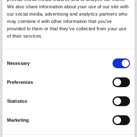
2
We also share information about your use of our site with
our social media, advertising and analytics partners who
Like on Facebook
may combine it with other information that you’ve
*Follow on Facebook for a free download
provided to them or that they’ve collected from your use
of their services.
3
Share on Facebook
Consent
*Share on Facebook for a free download
Necessary
Selection
4
Preferences
SEND COMMENT
Statistics
*Soundcloud comment for a free download
Marketing
Who will you follow
(Soundcloud)?
[show]