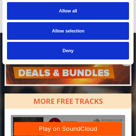
Allow all
Allow selection
Deny
MORE FREE TRACKS