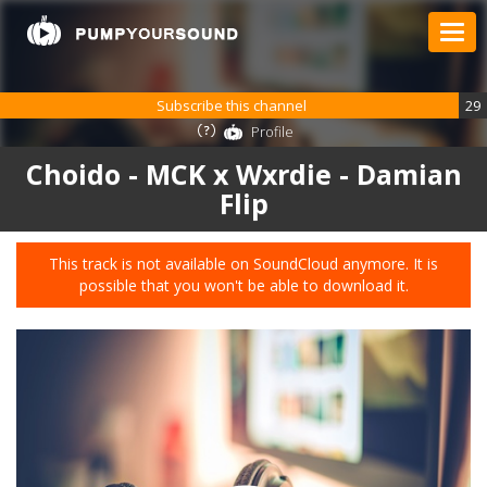
Subscribe this channel
29
Profile
Choido - MCK x Wxrdie - Damian
Flip
This track is not available on SoundCloud anymore. It is
possible that you won't be able to download it.