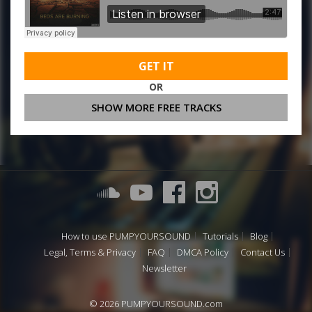
GET IT
OR
SHOW MORE FREE TRACKS
How to use PUMPYOURSOUND
Tutorials
Blog
Legal, Terms & Privacy
FAQ
DMCA Policy
Contact Us
Newsletter
© 2026 PUMPYOURSOUND.com