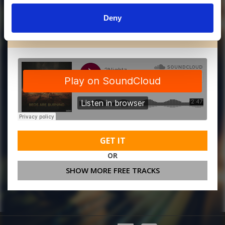
Deny
MORE FREE TRACKS
GET IT
OR
SHOW MORE FREE TRACKS