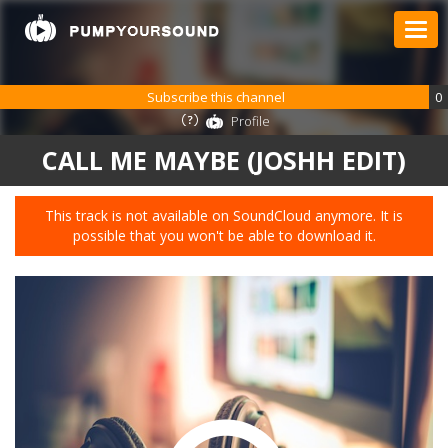
Subscribe this channel
0
Profile
CALL ME MAYBE (JOSHH EDIT)
This track is not available on SoundCloud anymore. It is
possible that you won't be able to download it.