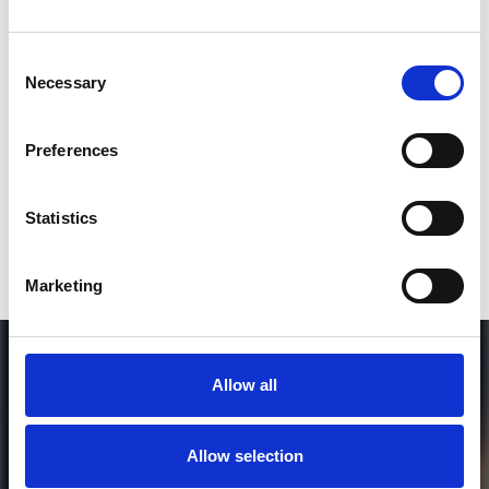
Consent
SEND COMMENT
Necessary
Selection
*Soundcloud comment for a free download
Preferences
Who will you follow
(Soundcloud)?
[show]
Statistics
Marketing
Allow all
Allow selection