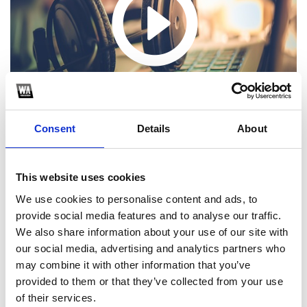
Consent
Details
About
This website uses cookies
We use cookies to personalise content and ads, to
1
provide social media features and to analyse our traffic.
We also share information about your use of our site with
SoundCloud Follow
our social media, advertising and analytics partners who
*Follow on Soundcloud for a free download
may combine it with other information that you’ve
provided to them or that they’ve collected from your use
2
of their services.