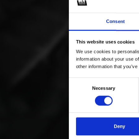
Consent
This website uses cookies
We use cookies to personalis
information about your use of
other information that you’ve
Consent
Necessary
Selection
Deny