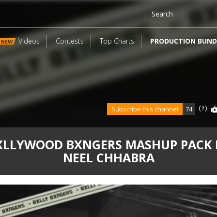
Videos
Contests
Top Charts
PRODUCTION BUND
NEW
Subscribe this channel
74
XLLYWOOD BXNGERS MASHUP PACK 
NEEL CHHABRA