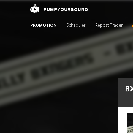
PROMOTION
Scheduler
Repost Trader
B