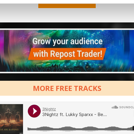
MORE FREE TRACKS