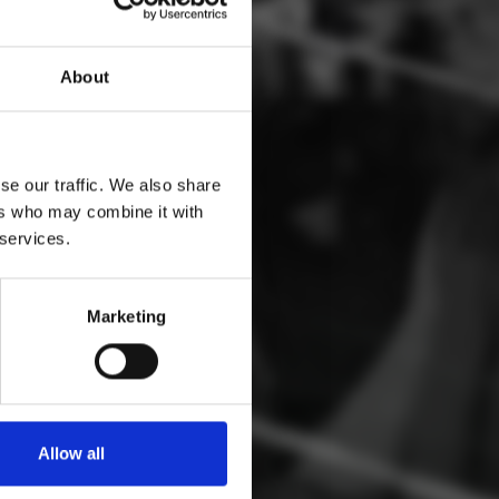
S
About
se our traffic. We also share
ers who may combine it with
 services.
Marketing
Allow all