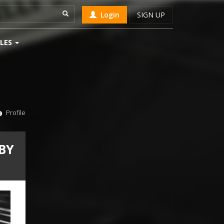
Login
SIGN UP
LES
Profile
BY