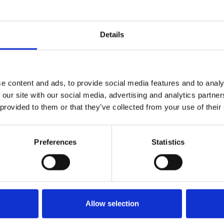
BXLLYWOOD BXNGERS MASHUP PACK BY NEEL CHHABRA 8+ MASHUP
1
SoundCloud Follow
Details
*Follow on Soundcloud for a free download
2
Youtube subscribe
e content and ads, to provide social media features and to analy
*Subscribe on Youtube for a free download
 our site with our social media, advertising and analytics partn
3
Follow on Instagram
 provided to them or that they’ve collected from your use of their
*Follow on Instagram for a free download
Preferences
Statistics
4
SEND COMMENT
*Soundcloud comment for a free download
Who will you follow
(Soundcloud)?
[show]
Allow selection