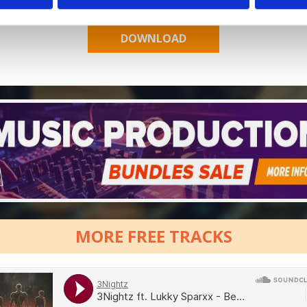
MORE FREE TRACKS