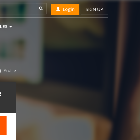
Login
SIGN UP
LES
Profile
e