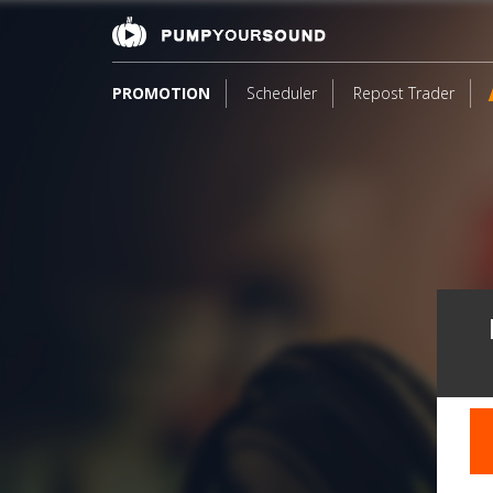
PROMOTION
Scheduler
Repost Trader