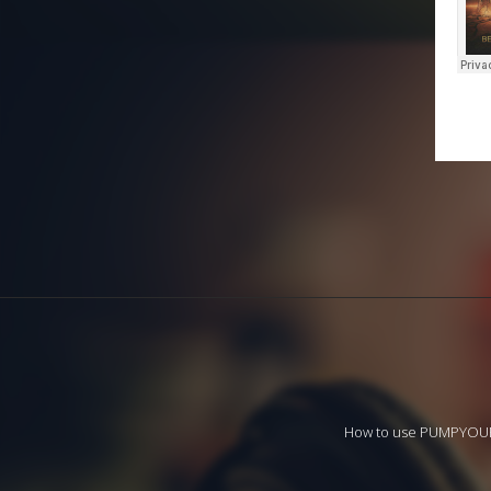
How to use PUMPYO