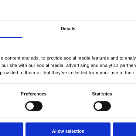
Details
1
SoundCloud Follow
*Follow on Soundcloud for a free download
2
Like on Facebook
e content and ads, to provide social media features and to analy
 our site with our social media, advertising and analytics partn
*Follow on Facebook for a free download
 provided to them or that they’ve collected from your use of their
3
Follow on Instagram
*Follow on Instagram for a free download
Preferences
Statistics
4
SEND COMMENT
*Soundcloud comment for a free download
Allow selection
Who will you follow
(Soundcloud)?
[show]