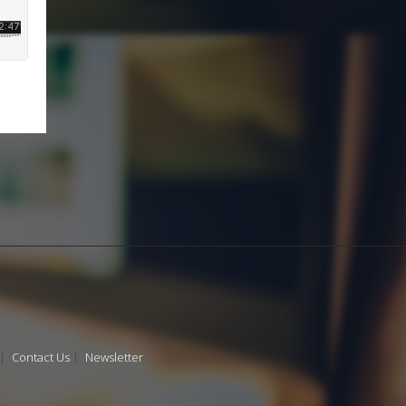
Contact Us
Newsletter