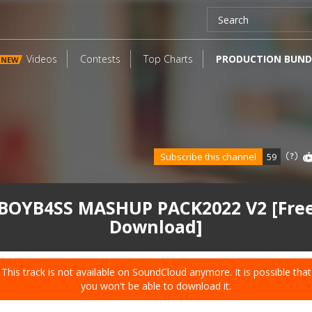
Videos
Contests
Top Charts
PRODUCTION BUND
NEW
Subscribe this channel
59
BOYB4SS MASHUP PACK2022 V2 [Fre
Download]
This track is not available on SoundCloud anymore. It is possible that
you won't be able to download it.