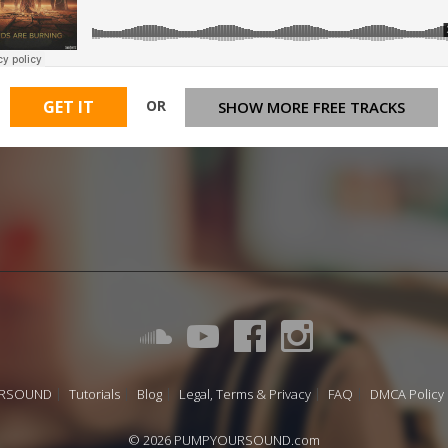
OR
GET IT
SHOW MORE FREE TRACKS
URSOUND
Tutorials
Blog
Legal, Terms & Privacy
FAQ
DMCA Policy
© 2026 PUMPYOURSOUND.com