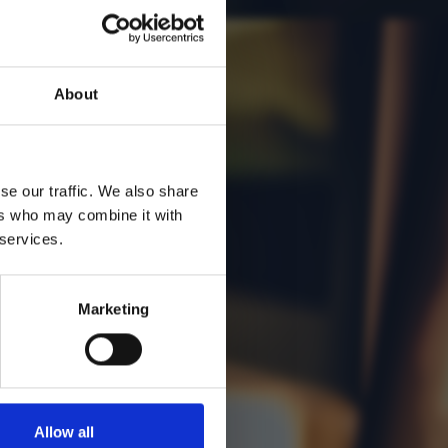
About
se our traffic. We also share
ers who may combine it with
 services.
Marketing
Allow all