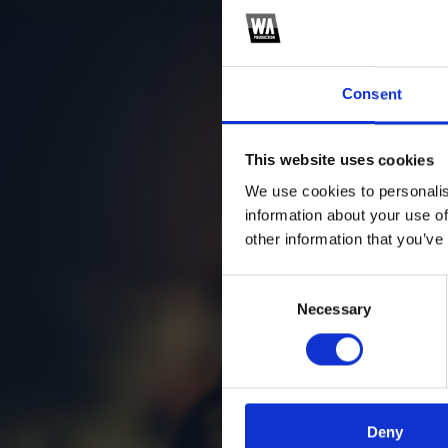
Consent
This website uses cookies
We use cookies to personalis
information about your use of
other information that you’ve
Consent
Necessary
Selection
Deny